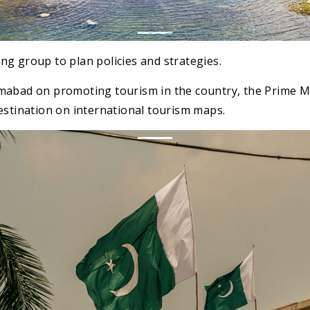
g group to plan policies and strategies.
mabad on promoting tourism in the country, the Prime Min
estination on international tourism maps.