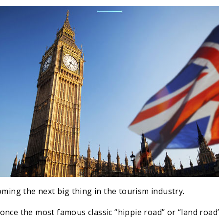
oming the next big thing in the tourism industry.
once the most famous classic “hippie road” or “land road