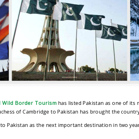
 Wild Border Tourism
has listed Pakistan as one of its 
 Duchess of Cambridge to Pakistan has brought the country
to Pakistan as the next important destination in two yea