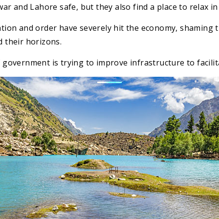
r and Lahore safe, but they also find a place to relax in
uation and order have severely hit the economy, shaming 
d their horizons.
 government is trying to improve infrastructure to facilita