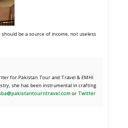
 should be a source of income, not useless
riter for Pakistan Tour and Travel & EMHI
ustry, she has been instrumental in crafting
aba@pakistantourntravel.com
or
Twitter