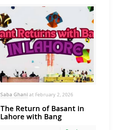
Saba Ghani
at
February 2, 2026
The Return of Basant in
Lahore with Bang