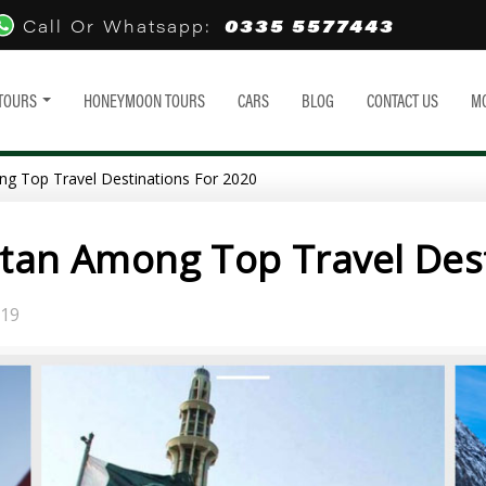
0335 5577443
Call Or Whatsapp:
TOURS
HONEYMOON TOURS
CARS
BLOG
CONTACT US
M
ng Top Travel Destinations For 2020
stan Among Top Travel Des
019