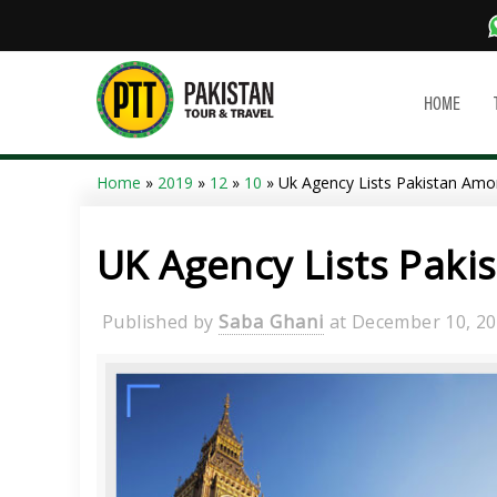
HOME
Home
»
2019
»
12
»
10
» Uk Agency Lists Pakistan Amo
UK Agency Lists Paki
Published by
Saba Ghani
at
December 10, 2