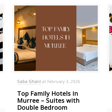
Saba Ghani
at
February 3, 2026
Top Family Hotels in
Murree – Suites with
Double Bedroom