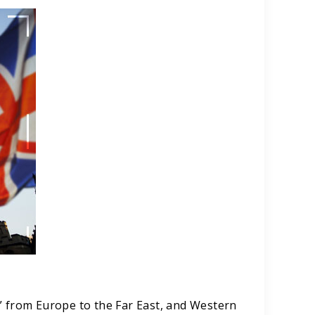
” from Europe to the Far East, and Western