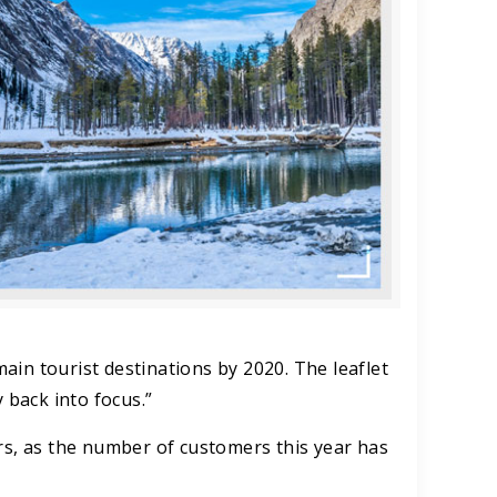
main tourist destinations by 2020. The leaflet
 back into focus.”
rs, as the number of customers this year has