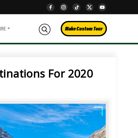
Make Custom Tour
ORE
tinations For 2020