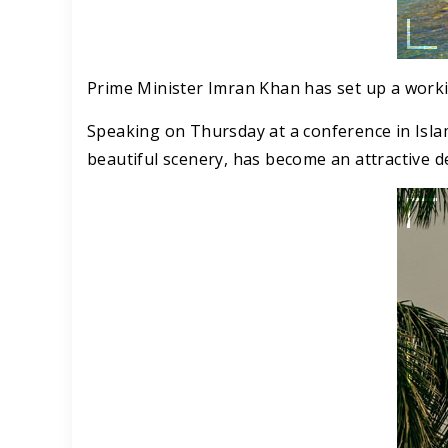
Prime Minister Imran Khan has set up a workin
Speaking on Thursday at a conference in Isla
beautiful scenery, has become an attractive d