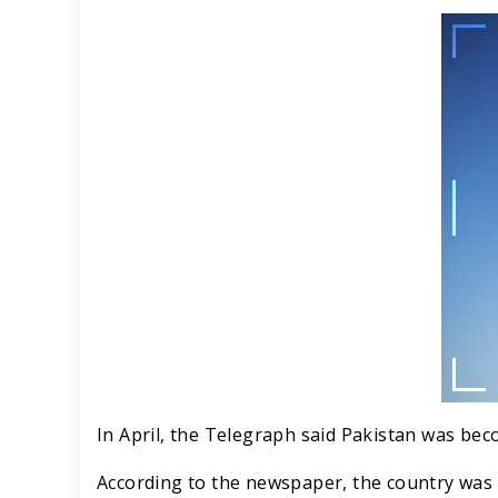
In April, the Telegraph said Pakistan was bec
According to the newspaper, the country was 