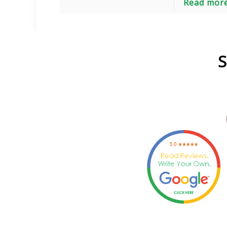
Read mor