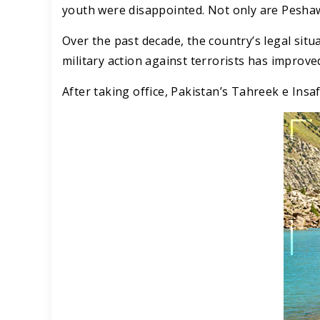
youth were disappointed. Not only are Peshawa
Over the past decade, the country’s legal sit
military action against terrorists has improve
After taking office, Pakistan’s Tahreek e Insaf