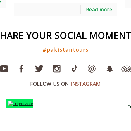
e
Read more
SHARE YOUR SOCIAL MOMENT
#pakistantours
FOLLOW US ON
INSTAGRAM
"An unf