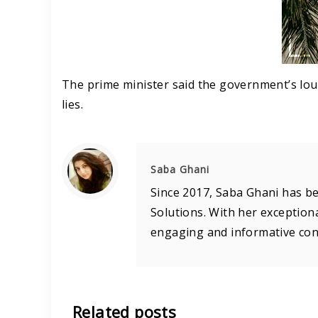
The prime minister said the government’s lou
lies.
Saba Ghani
Since 2017, Saba Ghani has be
Solutions. With her exceptiona
engaging and informative cont
Related posts