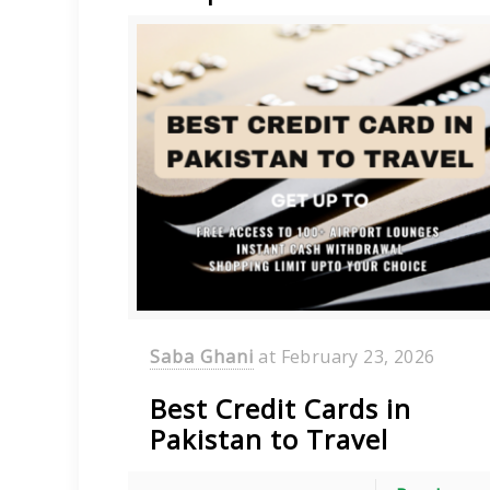
Saba Ghani
at
February 23, 2026
Best Credit Cards in
Pakistan to Travel