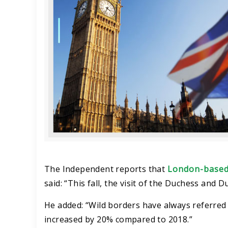
The Independent reports that
London-based
said: “This fall, the visit of the Duchess and
He added: “Wild borders have always referred 
increased by 20% compared to 2018.”