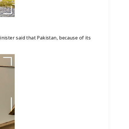
ister said that Pakistan, because of its