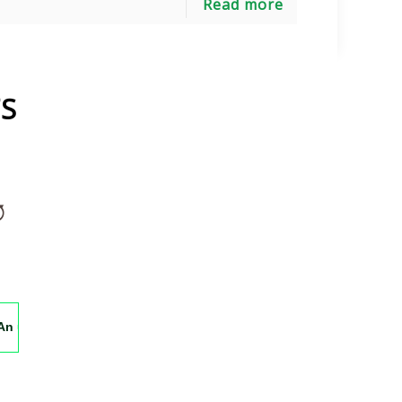
Read more
S
orgettable experience, can't wait to return soon. Pakistan's Himal