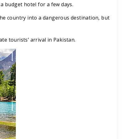
 a budget hotel for a few days.
the country into a dangerous destination, but
te tourists’ arrival in Pakistan.