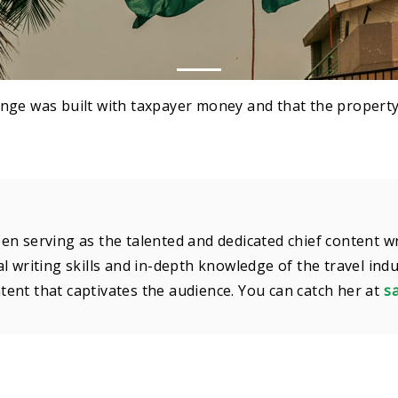
nge was built with taxpayer money and that the property
en serving as the talented and dedicated chief content w
l writing skills and in-depth knowledge of the travel ind
ent that captivates the audience. You can catch her at
s