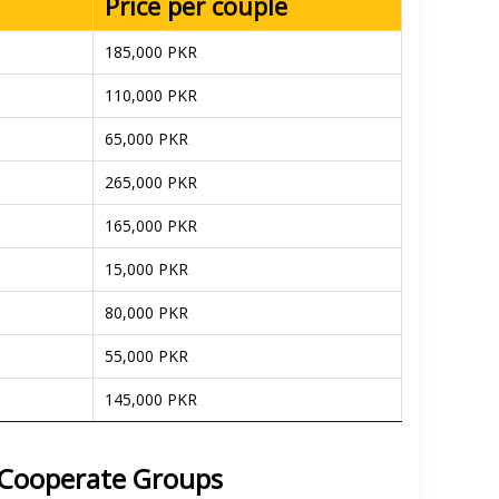
Price per couple
185,000 PKR
110,000 PKR
65,000 PKR
265,000 PKR
165,000 PKR
15,000 PKR
80,000 PKR
55,000 PKR
145,000 PKR
d Cooperate Groups