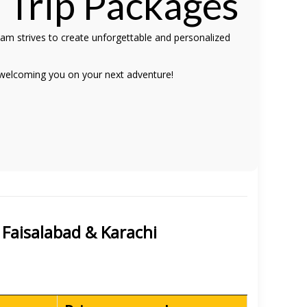
e
Trip Packages
eam strives to create unforgettable and personalized
 welcoming you on your next adventure!
 Faisalabad & Karachi