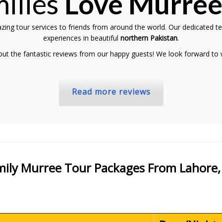
ilies
Love Murre
zing tour services to friends from around the world. Our dedicated t
experiences in beautiful
northern Pakistan
.
 out the fantastic reviews from our happy guests! We look forward to
Read more reviews
amily Murree Tour Packages From Lahore,