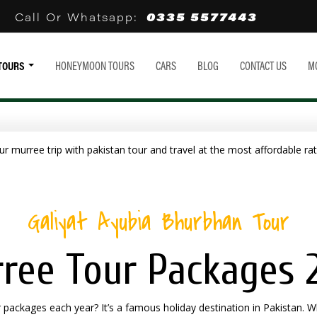
0335 5577443
Call Or Whatsapp:
TOURS
HONEYMOON TOURS
CARS
BLOG
CONTACT US
M
Galiyat Ayubia Bhurbhan Tour
ree Tour Packages 
packages each year? It’s a famous holiday destination in Pakistan. W