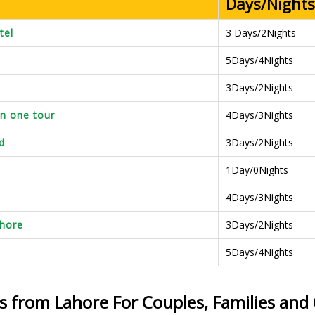
Days/Nights
tel
3 Days/2Nights
5Days/4Nights
3Days/2Nights
in one tour
4Days/3Nights
d
3Days/2Nights
1Day/0Nights
4Days/3Nights
ahore
3Days/2Nights
5Days/4Nights
s from Lahore For Couples, Families an