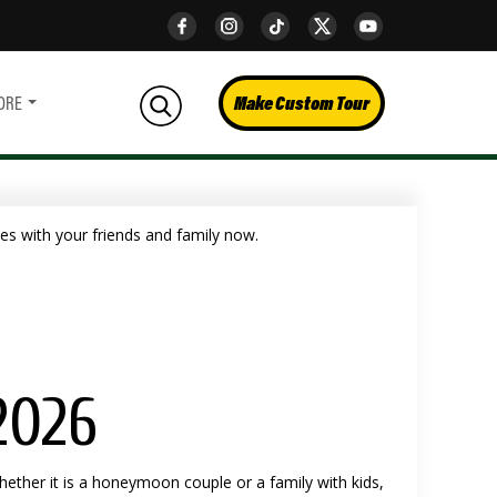
Make Custom Tour
ORE
2026
hether it is a honeymoon couple or a family with kids,