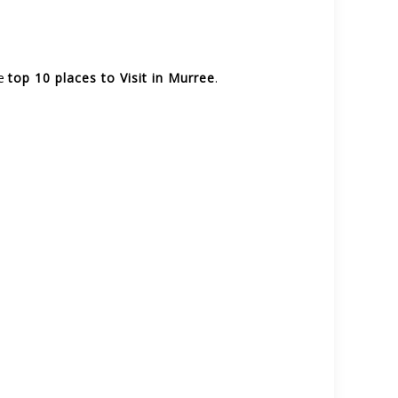
he
top 10 places to Visit in Murree
.