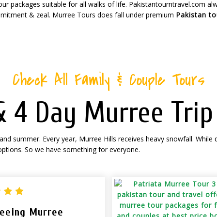
r packages suitable for all walks of life. Pakistantourntravel.com a
mitment & zeal. Murree Tours does fall under premium
Pakistan t
Check All Family & Couple Tours
 & 4 Day Murree Tri
 and summer. Every year, Murree Hills receives heavy snowfall. While 
 options. So we have something for everyone.
seeing Murree