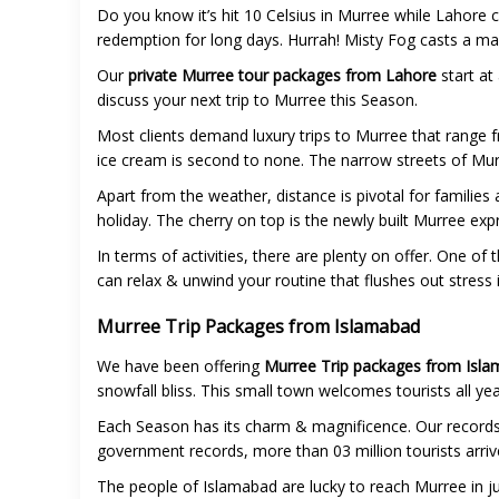
Do you know it’s hit 10 Celsius in Murree while Lahore c
redemption for long days. Hurrah! Misty Fog casts a mag
Our
private Murree tour packages from Lahore
start at
discuss your next trip to Murree this Season.
Most clients demand luxury trips to Murree that range f
ice cream is second to none. The narrow streets of Murr
Apart from the weather, distance is pivotal for families
holiday. The cherry on top is the newly built Murree e
In terms of activities, there are plenty on offer. One o
can relax & unwind your routine that flushes out stress 
Murree Trip Packages from Islamabad
We have been offering
Murree Trip packages from Isla
snowfall bliss. This small town welcomes tourists all ye
Each Season has its charm & magnificence. Our records
government records, more than 03 million tourists arrive
The people of Islamabad are lucky to reach Murree in ju