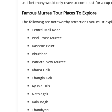
us. I bet many would only crave to come just for a cup 
Famous Murree Tour Places To Explore
The following are noteworthy attractions you must exp
Central Mall Road
Pindi Point Murree
Kashmir Point
Bhurbhan
Patriata New Murree
Khaira Galli
Changla Gali
Ayubia Hills
Nathiagali
Kala Bagh
Thandiyani