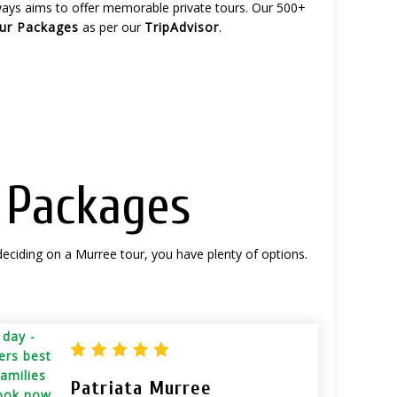
lways aims to offer memorable private tours. Our 500+
our Packages
as per our
TripAdvisor
.
p Packages
deciding on a Murree tour, you have plenty of options.
Patriata Murree