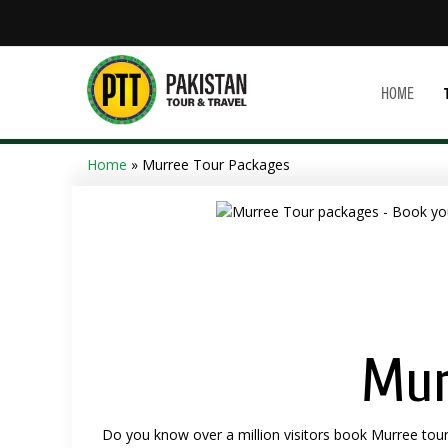
HOME
Home
» Murree Tour Packages
Mur
Do you know over a million visitors book Murree tour 