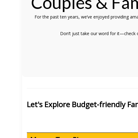
Couples & Fam
For the past ten years, we’ve enjoyed providing ama
Don’t just take our word for it—check
Let's Explore Budget-friendly F