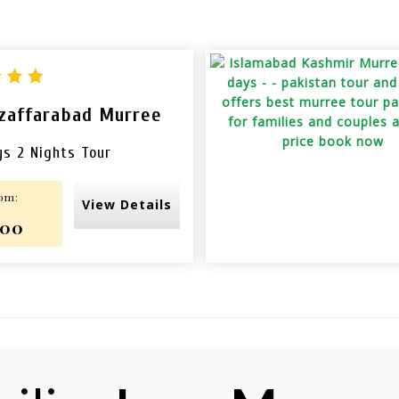
zaffarabad Murree
ys 2 Nights Tour
rom:
View Details
000