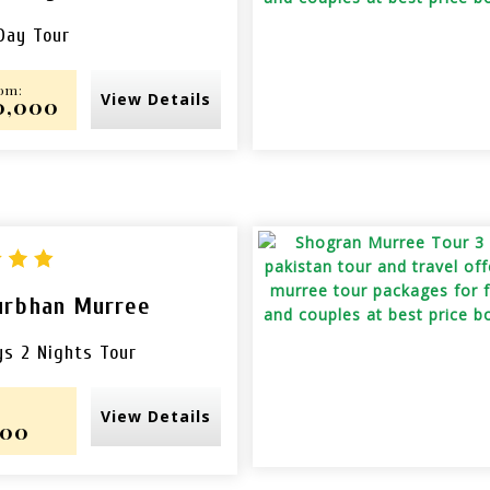
Day Tour
rom:
View Details
10,000
urbhan Murree
ys 2 Nights Tour
View Details
000