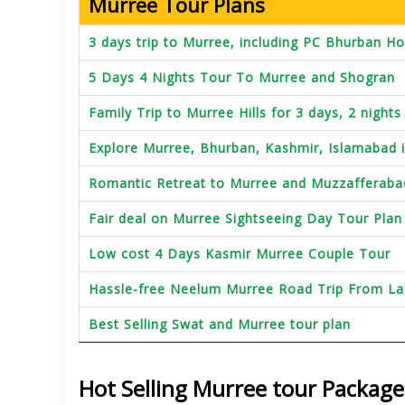
Murree Tour Plans
3 days trip to Murree, including PC Bhurban Ho
5 Days 4 Nights Tour To Murree and Shogran
Family Trip to Murree Hills for 3 days, 2 nights
Explore Murree, Bhurban, Kashmir, Islamabad 
Romantic Retreat to Murree and Muzzafferaba
Fair deal on Murree Sightseeing Day Tour Plan
Low cost 4 Days Kasmir Murree Couple Tour
Hassle-free Neelum Murree Road Trip From L
Best Selling Swat and Murree tour plan
Hot Selling Murree tour Package