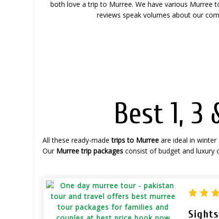
both love a trip to Murree.
We have various Murree tou
reviews speak volumes about our com
Best 1, 3
All these ready-made
trips to Murree
are ideal in winter
Our
Murree trip packages
consist of budget and luxury
Sight