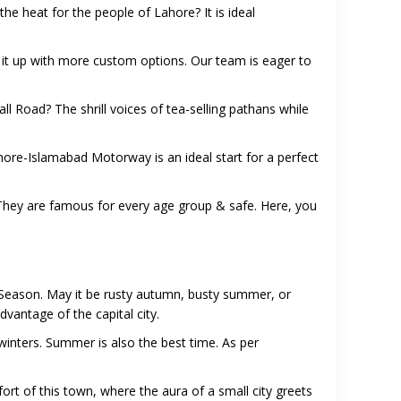
he heat for the people of Lahore? It is ideal
 it up with more custom options. Our team is eager to
 Road? The shrill voices of tea-selling pathans while
ahore-Islamabad Motorway is an ideal start for a perfect
a. They are famous for every age group & safe. Here, you
 Season. May it be rusty autumn, busty summer, or
dvantage of the capital city.
inters. Summer is also the best time. As per
rt of this town, where the aura of a small city greets