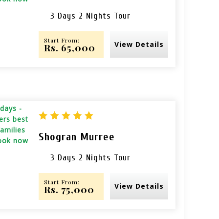
3 Days 2 Nights Tour
Start From:
View Details
Rs. 65,000
Shogran Murree
3 Days 2 Nights Tour
Start From:
View Details
Rs. 75,000