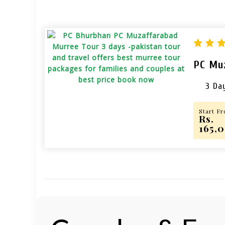
PC Mu
3 Da
Start F
Rs.
165,