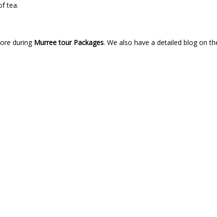
of tea.
lore during
Murree tour Packages
. We also have a detailed blog on t