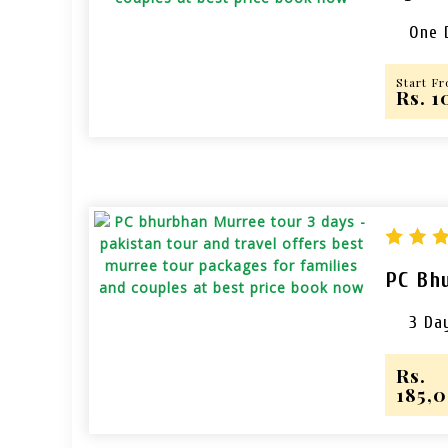
One 
Start F
Rs. 
PC Bh
3 Da
Rs.
185,