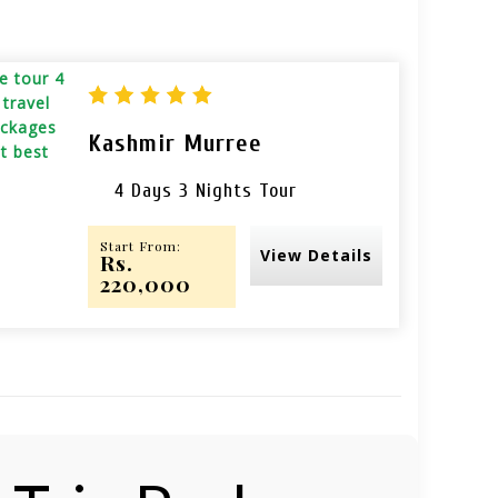
Kashmir Murree
4 Days 3 Nights Tour
Start From:
View Details
Rs.
220,000