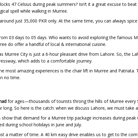
locks 47 Celsius during peak summers? Isn’t it a great excuse to beat t
ical spell while walking in Murree.
 around just 35,000 PKR only. At the same time, you can always spice
rom 03 days to 05 days. Who wants to avoid exploring the famous Mall
ee do offer a handful of local & international cuisine.
 as Murree City is just a 6-hour pleasant drive from Lahore. So, the L
xpressway, which adds to a comfortable journey.
f the most amazing experiences is the chair lift in Murree and Patriat
in no time.
mad
for ages—thousands of tourists throng the hills of Murree every
ar long. So here is the catch: when we discuss Lahore, we must take a
 show that demand for a Murree trip package increases during peak w
d during school holidays in June and July.
st a matter of time. A 40 km easy drive enables us to get to the comfo