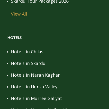
Skardu Tour Packages 2026
View All
HOTELS
Hotels in Chilas
Hotels in Skardu
Hotels in Naran Kaghan
Hotels in Hunza Valley
Hotels in Murree Galiyat