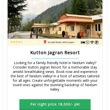
Kutton Jagran Resort
Looking for a family-friendly hotel in Neelum Valley?
Consider Kutton Jagran Resort for a memorable stay
amidst breathtaking views. Book now and experience
the best of Neelum Valley! in a host of activities tailored
for all ages. Create unforgettable moments with your
loved ones against the stunning backdrop of Neelum
Valley.
Per night price 18,000/- pkr