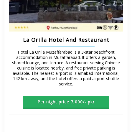
La Orilla Hotel And Restaurant
Hotel La Orilla Muzaffarabad is a 3-star beachfront
accommodation in Muzaffarabad. It offers a garden,
shared lounge, and terrace. A restaurant serving Chinese
cuisine is located nearby, and free private parking is
available. The nearest airport is Islamabad International,
142 km away, and the hotel offers a paid airport shuttle
service.
Per night price 7,000/- pkr