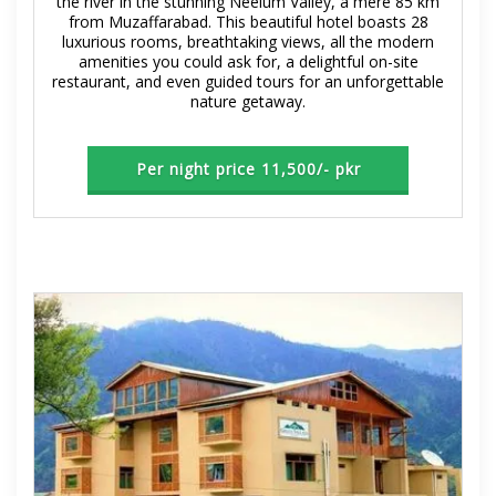
the river in the stunning Neelum Valley, a mere 85 km
from Muzaffarabad. This beautiful hotel boasts 28
luxurious rooms, breathtaking views, all the modern
amenities you could ask for, a delightful on-site
restaurant, and even guided tours for an unforgettable
nature getaway.
Per night price 11,500/- pkr