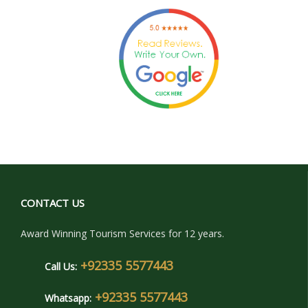
CONTACT US
Award Winning Tourism Services for 12 years.
+92335 5577443
Call Us:
+92335 5577443
Whatsapp: