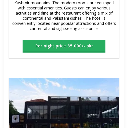
Kashmir mountains. The modern rooms are equipped
with essential amenities. Guests can enjoy various
activities and dine at the restaurant offering a mix of
continental and Pakistani dishes. The hotel is
conveniently located near popular attractions and offers
car rental and sightseeing assistance.
Per night price 35,000/- pkr