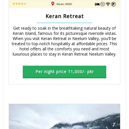
Keran Retreat
Get ready to soak in the breathtaking natural beauty of
Keran Island, famous for its picturesque riverside vistas.
When you visit Keran Retreat in Neelum Valley, you'll be
treated to top-notch hospitality at affordable prices. This
hotel offers all the comforts you need and most
luxurious places to stay in Keran Retreat Neelum Valley.
Per night price 11,000/- pkr