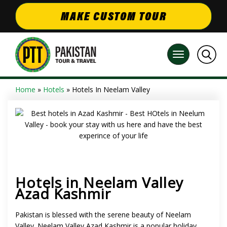
MAKE CUSTOM TOUR
Home
»
Hotels
» Hotels In Neelam Valley
Hotels in Neelam Valley
Azad Kashmir
Pakistan is blessed with the serene beauty of Neelam
Valley.
Neelam Valley Azad Kashmir
is a popular holiday