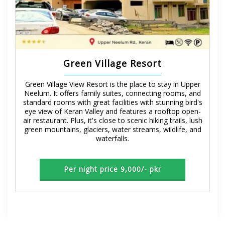
Green Village Resort
Green Village View Resort is the place to stay in Upper
Neelum. It offers family suites, connecting rooms, and
standard rooms with great facilities with stunning bird's
eye view of Keran Valley and features a rooftop open-
air restaurant. Plus, it's close to scenic hiking trails, lush
green mountains, glaciers, water streams, wildlife, and
waterfalls.
Per night price 9,000/- pkr