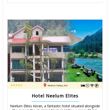
Hotel Neelum Elites
Neelum Elites Keran, a fantastic hotel situated alongside