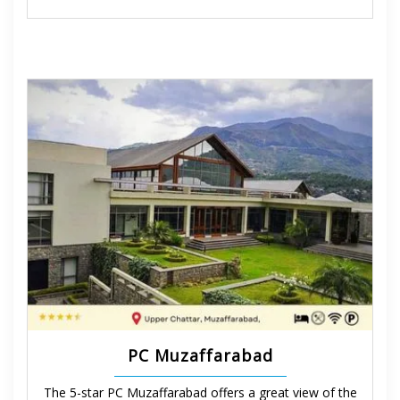
PC Muzaffarabad
The 5-star PC Muzaffarabad offers a great view of the