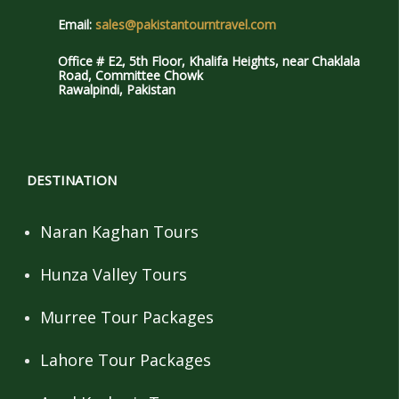
Email:
sales@pakistantourntravel.com
Office # E2, 5th Floor, Khalifa Heights, near Chaklala
Road, Committee Chowk
Rawalpindi, Pakistan
DESTINATION
Naran Kaghan Tours
Hunza Valley Tours
Murree Tour Packages
Lahore Tour Packages