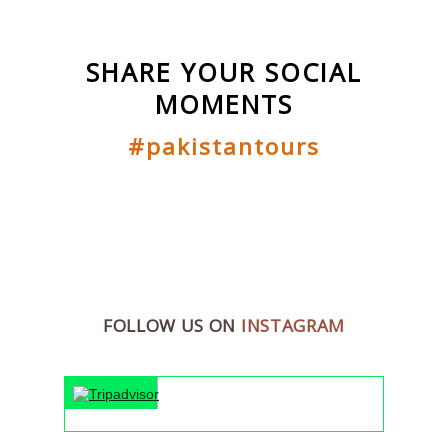
SHARE YOUR SOCIAL
MOMENTS
#pakistantours
FOLLOW US ON
INSTAGRAM
"An unforge