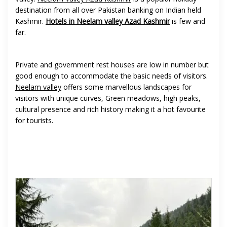
destination from all over Pakistan banking on Indian held
Kashmir.
Hotels in Neelam valley Azad Kashmir
is few and
far.
Private and government rest houses are low in number but
good enough to accommodate the basic needs of visitors.
Neelam valley
offers some marvellous landscapes for
visitors with unique curves, Green meadows, high peaks,
cultural presence and rich history making it a hot favourite
for tourists.