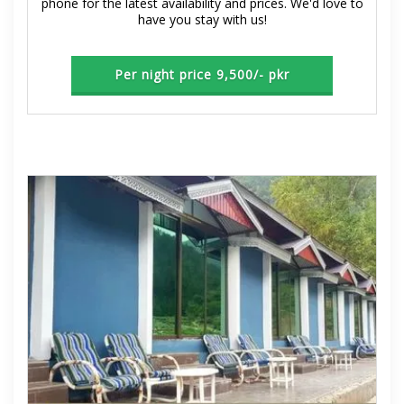
phone for the latest availability and prices. We'd love to
have you stay with us!
Per night price 9,500/- pkr