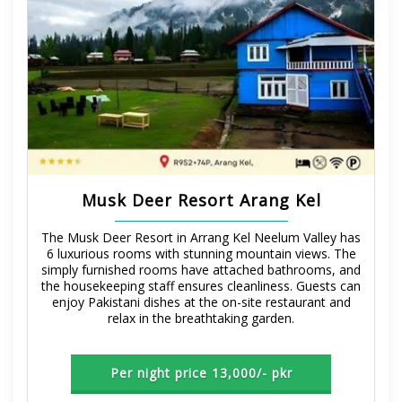
Musk Deer Resort Arang Kel
The Musk Deer Resort in Arrang Kel Neelum Valley has
6 luxurious rooms with stunning mountain views. The
simply furnished rooms have attached bathrooms, and
the housekeeping staff ensures cleanliness. Guests can
enjoy Pakistani dishes at the on-site restaurant and
relax in the breathtaking garden.
Per night price 13,000/- pkr