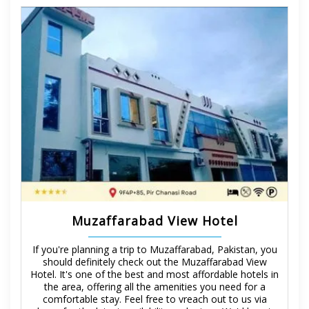
Muzaffarabad View Hotel
If you're planning a trip to Muzaffarabad, Pakistan, you
should definitely check out the Muzaffarabad View
Hotel. It's one of the best and most affordable hotels in
the area, offering all the amenities you need for a
comfortable stay. Feel free to vreach out to us via