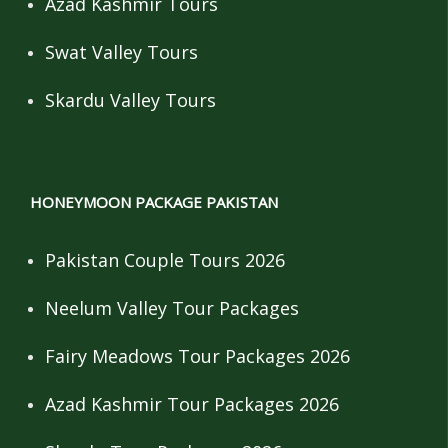
Azad Kashmir Tours
Swat Valley Tours
Skardu Valley Tours
HONEYMOON PACKAGE PAKISTAN
Pakistan Couple Tours 2026
Neelum Valley Tour Packages
Fairy Meadows Tour Packages 2026
Azad Kashmir Tour Packages 2026