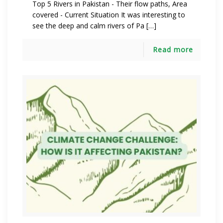
Top 5 Rivers in Pakistan - Their flow paths, Area
covered - Current Situation It was interesting to
see the deep and calm rivers of Pa […]
Read more