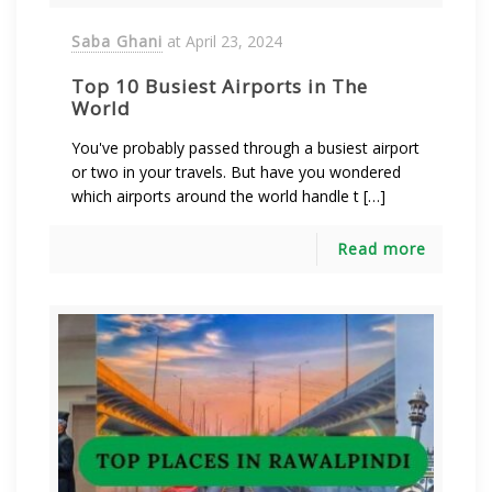
Saba Ghani
at
April 23, 2024
Top 10 Busiest Airports in The
World
You've probably passed through a busiest airport
or two in your travels. But have you wondered
which airports around the world handle t […]
Read more