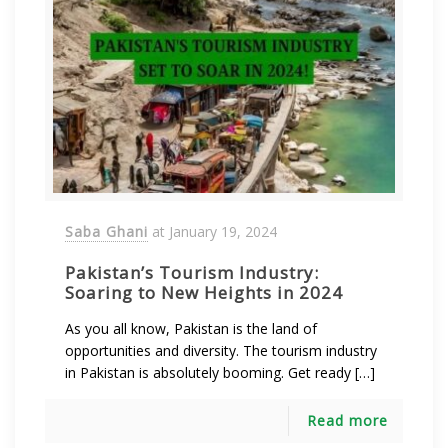
Saba Ghani
at
January 19, 2024
Pakistan’s Tourism Industry:
Soaring to New Heights in 2024
As you all know, Pakistan is the land of
opportunities and diversity. The tourism industry
in Pakistan is absolutely booming. Get ready […]
Read more