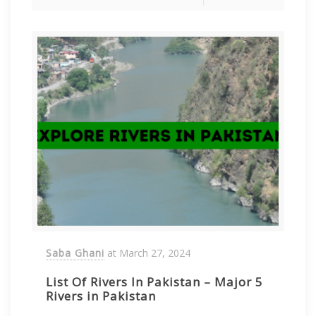
Saba Ghani
at
March 27, 2024
List Of Rivers In Pakistan – Major 5
Rivers in Pakistan