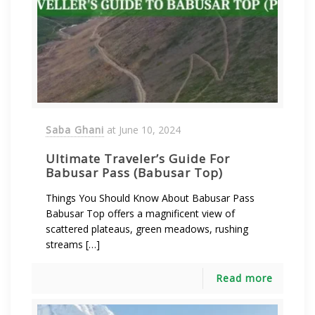
Saba Ghani
at
June 10, 2024
Ultimate Traveler’s Guide For
Babusar Pass (Babusar Top)
Things You Should Know About Babusar Pass
Babusar Top offers a magnificent view of
scattered plateaus, green meadows, rushing
streams […]
Read more