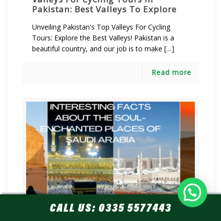
Pakistan: Best Valleys To Explore
Unveiling Pakistan's Top Valleys For Cycling
Tours: Explore the Best Valleys! Pakistan is a
beautiful country, and our job is to make […]
Read more
Let's plan a Tour!
CALL US:
0335 5577443