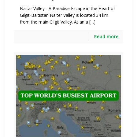
Naltar Valley - A Paradise Escape in the Heart of
Gilgit-Baltistan Nalter Valley is located 34 km
from the main Gilgit Valley. At an a […]
Read more