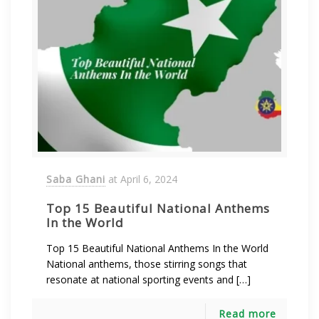
Saba Ghani
at
April 6, 2024
Top 15 Beautiful National Anthems
In the World
Top 15 Beautiful National Anthems In the World
National anthems, those stirring songs that
resonate at national sporting events and […]
Read more