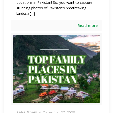
Locations in Pakistan! So, you want to capture
stunning photos of Pakistan's breathtaking
landsca […]
Read more
Saba Ghani
at
December 27, 2023