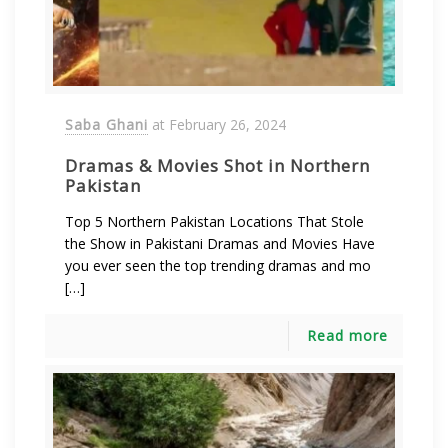
Saba Ghani
at
February 26, 2024
Dramas & Movies Shot in Northern
Pakistan
Top 5 Northern Pakistan Locations That Stole
the Show in Pakistani Dramas and Movies Have
you ever seen the top trending dramas and mo
[…]
Read more