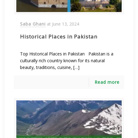
Saba Ghani
at
June 13, 2024
Historical Places in Pakistan
Top Historical Places in Pakistan Pakistan is a
culturally rich country known for its natural
beauty, traditions, cuisine, […]
Read more