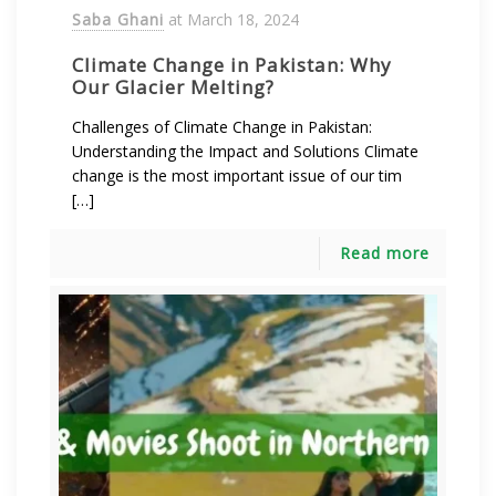
Saba Ghani
at
March 18, 2024
Climate Change in Pakistan: Why
Our Glacier Melting?
Challenges of Climate Change in Pakistan:
Understanding the Impact and Solutions Climate
change is the most important issue of our tim
[…]
Read more