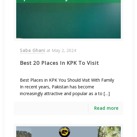
Saba Ghani
at
May 2, 2024
Best 20 Places In KPK To Visit
Best Places in KPK You Should Visit With Family
In recent years, Pakistan has become
increasingly attractive and popular as a to […]
Read more