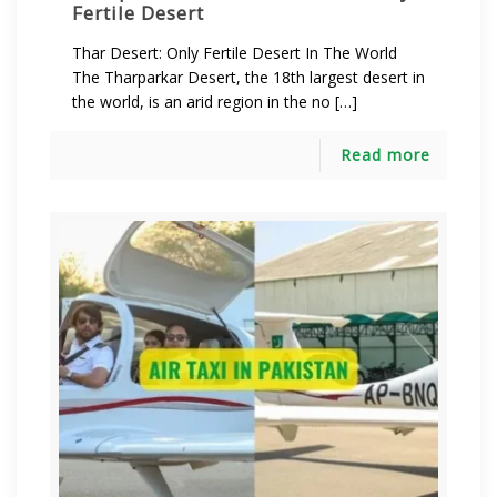
Fertile Desert
Thar Desert: Only Fertile Desert In The World
The Tharparkar Desert, the 18th largest desert in
the world, is an arid region in the no […]
Read more