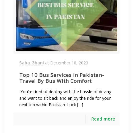
Saba Ghani
at
December 18, 2023
Top 10 Bus Services in Pakistan-
Travel By Bus With Comfort
You’re tired of dealing with the hassle of driving
and want to sit back and enjoy the ride for your
next trip within Pakistan. Luck […]
Read more