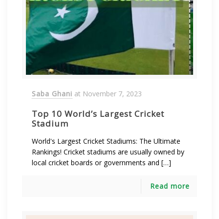
Saba Ghani
at
November 7, 2023
Top 10 World’s Largest Cricket
Stadium
World's Largest Cricket Stadiums: The Ultimate
Rankings! Cricket stadiums are usually owned by
local cricket boards or governments and […]
Read more