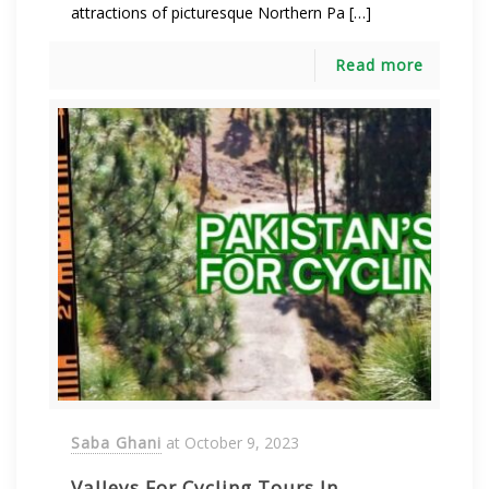
attractions of picturesque Northern Pa […]
Read more
Saba Ghani
at
October 9, 2023
Valleys For Cycling Tours In