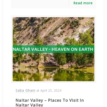
Read more
Saba Ghani
at
April 25, 2024
Naltar Valley – Places To Visit In
Naltar Valley