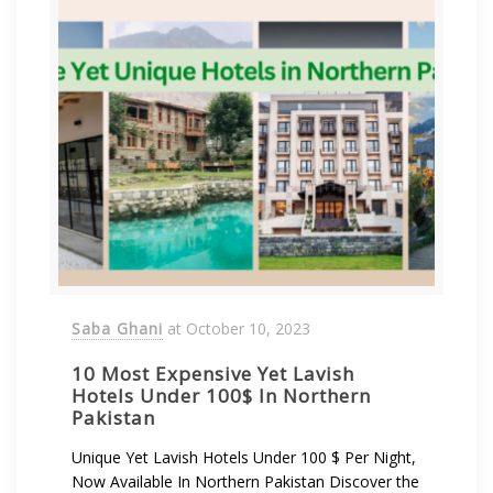
Saba Ghani
at
October 10, 2023
10 Most Expensive Yet Lavish
Hotels Under 100$ In Northern
Pakistan
Unique Yet Lavish Hotels Under 100 $ Per Night,
Now Available In Northern Pakistan Discover the