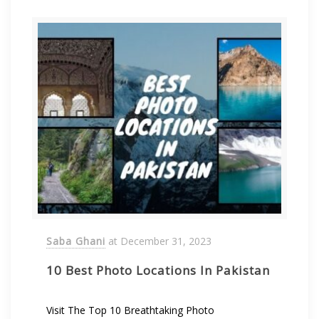
Saba Ghani
at
December 31, 2023
10 Best Photo Locations In Pakistan
Visit The Top 10 Breathtaking Photo