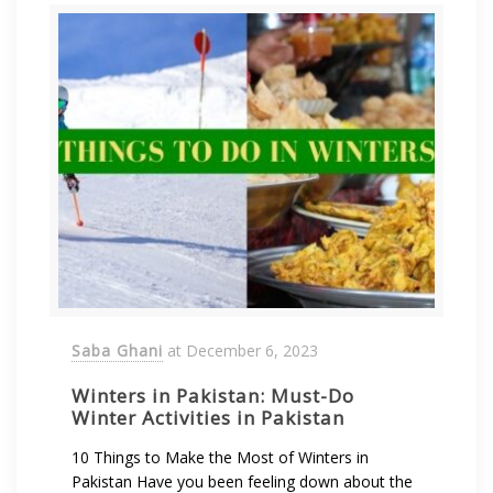
Saba Ghani
at
December 6, 2023
Winters in Pakistan: Must-Do
Winter Activities in Pakistan
10 Things to Make the Most of Winters in
Pakistan Have you been feeling down about the