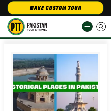
MAKE CUSTOM TOUR