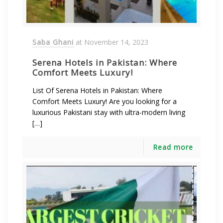
Saba Ghani
at
November 14, 2023
Serena Hotels in Pakistan: Where
Comfort Meets Luxury!
List Of Serena Hotels in Pakistan: Where
Comfort Meets Luxury! Are you looking for a
luxurious Pakistani stay with ultra-modern living
[…]
Read more