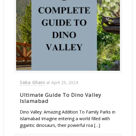
Saba Ghani
at
April 29, 2024
Ultimate Guide To Dino Valley
Islamabad
Dino Valley: Amazing Addition To Family Parks in
Islamabad Imagine entering a world filled with
gigantic dinosaurs, their powerful roa […]