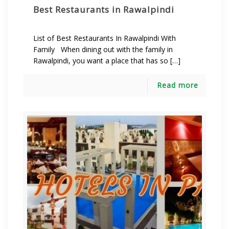
Best Restaurants in Rawalpindi
List of Best Restaurants In Rawalpindi With
Family When dining out with the family in
Rawalpindi, you want a place that has so […]
Read more