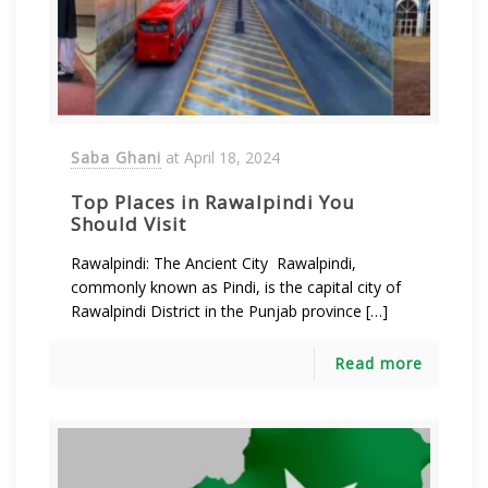
Saba Ghani
at
April 18, 2024
Top Places in Rawalpindi You
Should Visit
Rawalpindi: The Ancient City Rawalpindi,
commonly known as Pindi, is the capital city of
Rawalpindi District in the Punjab province […]
Read more