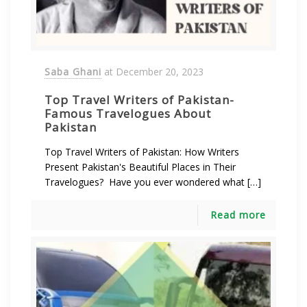
Saba Ghani
at
December 20, 2023
Top Travel Writers of Pakistan-
Famous Travelogues About
Pakistan
Top Travel Writers of Pakistan: How Writers
Present Pakistan's Beautiful Places in Their
Travelogues? Have you ever wondered what […]
Read more