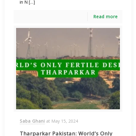
in N […]
Read more
Saba Ghani
at
May 15, 2024
Tharparkar Pakistan: World’s Only