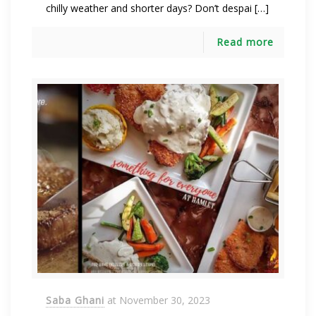
chilly weather and shorter days? Don’t despai […]
Read more
Saba Ghani
at
November 30, 2023