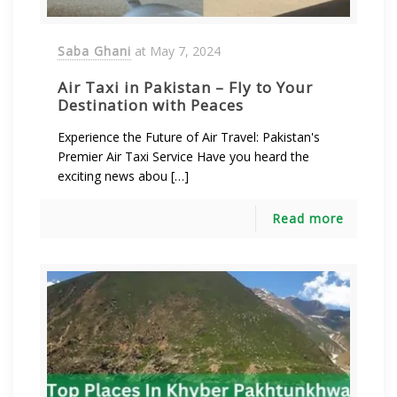
Saba Ghani
at
May 7, 2024
Air Taxi in Pakistan – Fly to Your
Destination with Peaces
Experience the Future of Air Travel: Pakistan's
Premier Air Taxi Service Have you heard the
exciting news abou […]
Read more