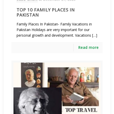
TOP 10 FAMILY PLACES IN
PAKISTAN
Family Places In Pakistan- Family Vacations in
Pakistan Holidays are very important for our
personal growth and development. Vacations […]
Read more