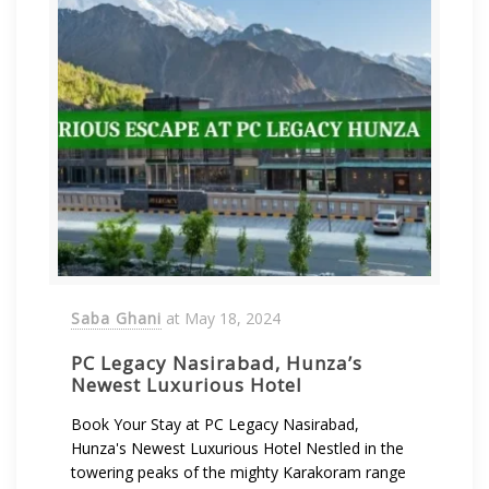
Saba Ghani
at
May 18, 2024
PC Legacy Nasirabad, Hunza’s
Newest Luxurious Hotel
Book Your Stay at PC Legacy Nasirabad,
Hunza's Newest Luxurious Hotel Nestled in the
towering peaks of the mighty Karakoram range