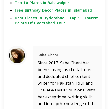
Top 10 Places in Bahawalpur
Free Birthday Decor Places in Islamabad
Best Places In Hyderabad – Top 10 Tourist
Points Of Hyderabad Tour
Saba Ghani
Since 2017, Saba Ghani has
been serving as the talented
and dedicated chief content
writer for Pakistan Tour and
Travel & EMHI Solutions. With
her exceptional writing skills
and in-depth knowledge of the