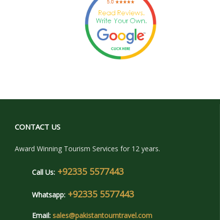
CONTACT US
Award Winning Tourism Services for 12 years.
+92335 5577443
Call Us:
+92335 5577443
Whatsapp:
Email:
sales@pakistantourntravel.com