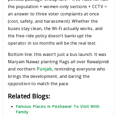
the population + women-only sections + CCTV =
an answer to three voter complaints at once
(cost, safety, and harassment). Whether the
buses stay clean, the Wi-Fi actually works, and
the free-ride policy doesn’t bankrupt the
operator in six months will be the real test.
Bottom line: this wasn’t just a bus launch. It was
Maryam Nawaz planting flags all over Rawalpindi
and northern
Punjab
, reminding everyone who
brings the development, and daring the
opposition to match the pace.
Related Blogs:
Famous Places in Peshawar To Visit With
Family