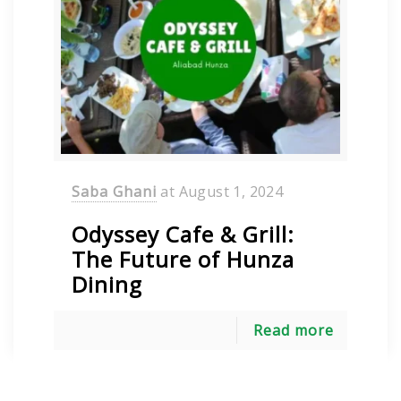
Saba Ghani
at
August 1, 2024
Odyssey Cafe & Grill:
The Future of Hunza
Dining
Read more