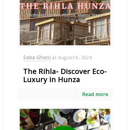
Saba Ghani
at
August 6, 2024
The Rihla- Discover Eco-
Luxury in Hunza
Read more