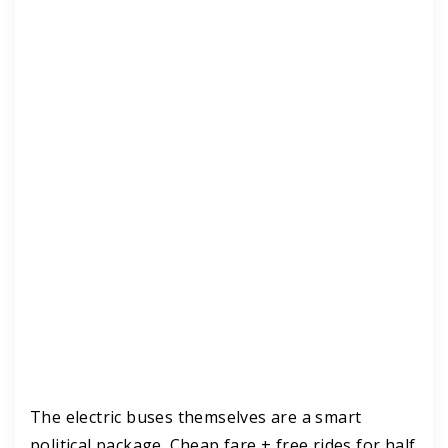
The electric buses themselves are a smart
political package. Cheap fare + free rides for half