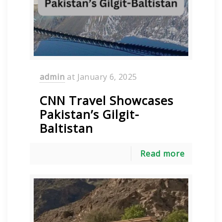
admin
at
January 6, 2025
CNN Travel Showcases
Pakistan’s Gilgit-
Baltistan
Read more