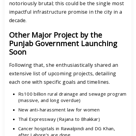
notoriously brutal; this could be the single most
impactful infrastructure promise in the city in a
decade.
Other Major Project by the
Punjab Government Launching
Soon
Following that, she enthusiastically shared an
extensive list of upcoming projects, detailing
each one with specific goals and timelines.
Rs100 billion rural drainage and sewage program
(massive, and long overdue)
New anti-harassment law for women
Thal Expressway (Rajana to Bhakkar)
Cancer hospitals in Rawalpindi and DG Khan,
after Lahore’s are done