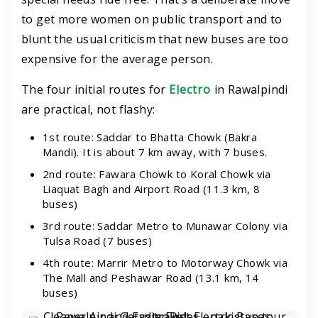
to get more women on public transport and to
blunt the usual criticism that new buses are too
expensive for the average person.
The four initial routes for
Electro
in Rawalpindi
are practical, not flashy:
1st route: Saddar to Bhatta Chowk (Bakra
Mandi). It is about 7 km away, with 7 buses.
2nd route: Fawara Chowk to Koral Chowk via
Liaquat Bagh and Airport Road (11.3 km, 8
buses)
3rd route: Saddar Metro to Munawar Colony via
Tulsa Road (7 buses)
4th route: Marrir Metro to Motorway Chowk via
The Mall and Peshawar Road (13.1 km, 14
buses)