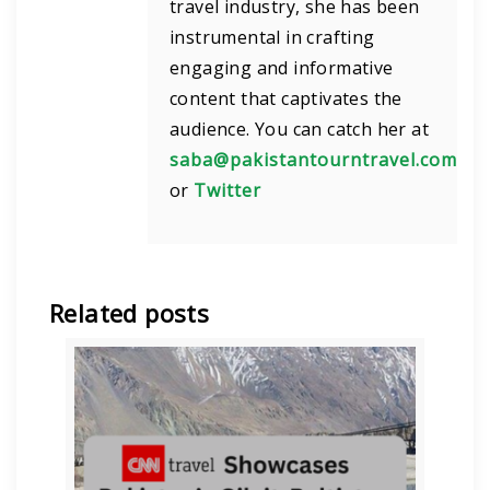
travel industry, she has been
instrumental in crafting
engaging and informative
content that captivates the
audience. You can catch her at
saba@pakistantourntravel.com
or
Twitter
Related posts