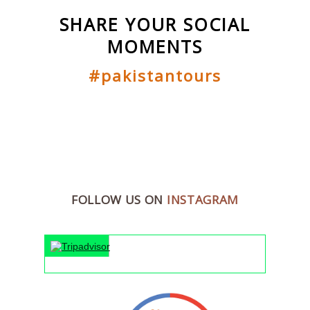
SHARE YOUR SOCIAL
MOMENTS
#pakistantours
FOLLOW US ON
INSTAGRAM
"An unforg