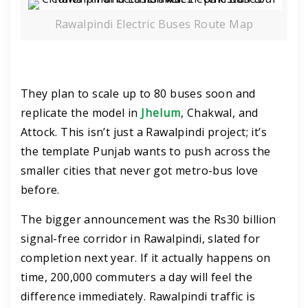
Rawalpindi Electric Buses Route Map
They plan to scale up to 80 buses soon and
replicate the model in
Jhelum
, Chakwal, and
Attock. This isn’t just a Rawalpindi project; it’s
the template Punjab wants to push across the
smaller cities that never got metro-bus love
before.
The bigger announcement was the Rs30 billion
signal-free corridor in Rawalpindi, slated for
completion next year. If it actually happens on
time, 200,000 commuters a day will feel the
difference immediately. Rawalpindi traffic is