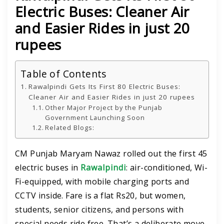
Electric Buses: Cleaner Air
and Easier Rides in just 20
rupees
Table of Contents
Rawalpindi Gets Its First 80 Electric Buses:
Cleaner Air and Easier Rides in just 20 rupees
Other Major Project by the Punjab
Government Launching Soon
Related Blogs:
CM Punjab Maryam Nawaz rolled out the first 45
electric buses in
Rawalpindi
: air-conditioned, Wi-
Fi-equipped, with mobile charging ports and
CCTV inside. Fare is a flat Rs20, but women,
students, senior citizens, and persons with
special needs ride free. That’s a deliberate move