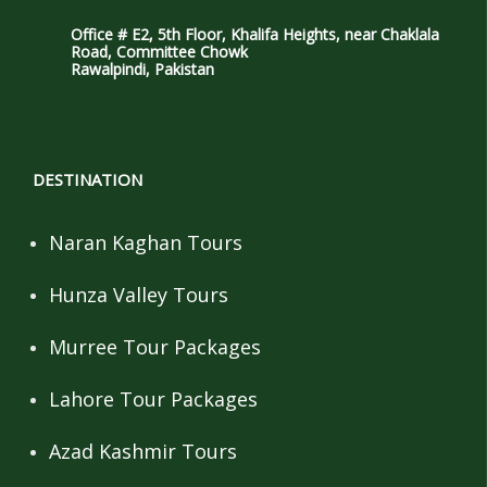
Office # E2, 5th Floor, Khalifa Heights, near Chaklala
Road, Committee Chowk
Rawalpindi, Pakistan
DESTINATION
Naran Kaghan Tours
Hunza Valley Tours
Murree Tour Packages
Lahore Tour Packages
Azad Kashmir Tours