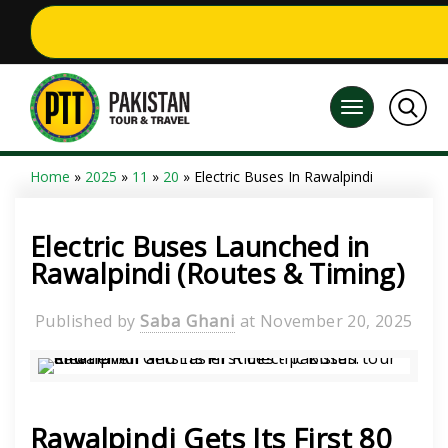
Home
»
2025
»
11
»
20
» Electric Buses In Rawalpindi
Electric Buses Launched in
Rawalpindi (Routes & Timing)
Published by
Saba Ghani
at
November 20, 2025
Rawalpindi Gets Its First 80