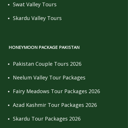
Swat Valley Tours
Skardu Valley Tours
HONEYMOON PACKAGE PAKISTAN
Pakistan Couple Tours 2026
Neelum Valley Tour Packages
Fairy Meadows Tour Packages 2026
Azad Kashmir Tour Packages 2026
Skardu Tour Packages 2026