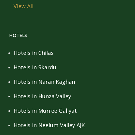
View All
HOTELS
Hotels in Chilas
Hotels in Skardu
Hotels in Naran Kaghan
Hotels in Hunza Valley
Hotels in Murree Galiyat
Hotels in Neelum Valley AJK