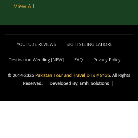
View All
YOUTUBE REVIEWS
SIGHTSEEING LAHORE
Destination Wedding [NEW]
FAQ
Privacy Policy
© 2014-2026
Pakistan Tour and Travel DTS # 8135
. All Rights
Reserved..
Developed By: Emhi Solutions