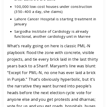
100,000 low-cost houses under construction
(350–400 a day, she claims)
Lahore Cancer Hospital is starting treatment in
January
Sargodha Institute of Cardiology is already
functional, another cardiology unit in Murree
What’s really going on here is classic PML-N
playbook: flood the zone with concrete, visible
projects, and tie every brick laid in the last thirty
years back to a Sharif. Maryam’s line was blunt:
“Except for PML-N, no one has ever laid a brick
in Punjab.” That’s obviously hyperbolic, but it’s
the narrative they want burned into people’s
heads before the next election cycle: vote for
anyone else and you get protests and dharnas;
vote for us and you get roads, hospitals, buses.