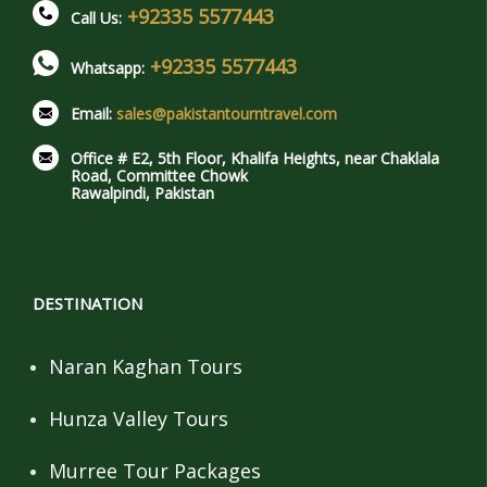
+92335 5577443
Call Us:
+92335 5577443
Whatsapp:
Email:
sales@pakistantourntravel.com
Office # E2, 5th Floor, Khalifa Heights, near Chaklala
Road, Committee Chowk
Rawalpindi, Pakistan
DESTINATION
Naran Kaghan Tours
Hunza Valley Tours
Murree Tour Packages