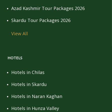
Azad Kashmir Tour Packages 2026
Skardu Tour Packages 2026
View All
HOTELS
Hotels in Chilas
Hotels in Skardu
Hotels in Naran Kaghan
Hotels in Hunza Valley