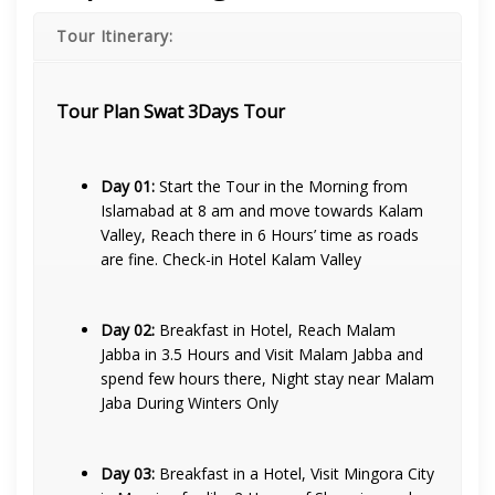
Tour Itinerary:
Tour Plan Swat 3Days Tour
Day 01:
Start the Tour in the Morning from
Islamabad at 8 am and move towards Kalam
Valley, Reach there in 6 Hours’ time as roads
are fine. Check-in Hotel Kalam Valley
Day 02:
Breakfast in Hotel, Reach Malam
Jabba in 3.5 Hours and Visit Malam Jabba and
spend few hours there, Night stay near Malam
Jaba During Winters Only
Day 03:
Breakfast in a Hotel, Visit Mingora City