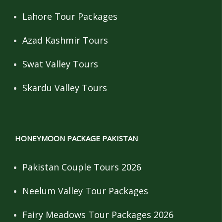
Lahore Tour Packages
Azad Kashmir Tours
Swat Valley Tours
Skardu Valley Tours
HONEYMOON PACKAGE PAKISTAN
Pakistan Couple Tours 2026
Neelum Valley Tour Packages
Fairy Meadows Tour Packages 2026