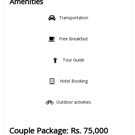
Amenities
Transportation
Free Breakfast
Tour Guide
Hotel Booking
Outdoor activities
Couple Package: Rs. 75,000