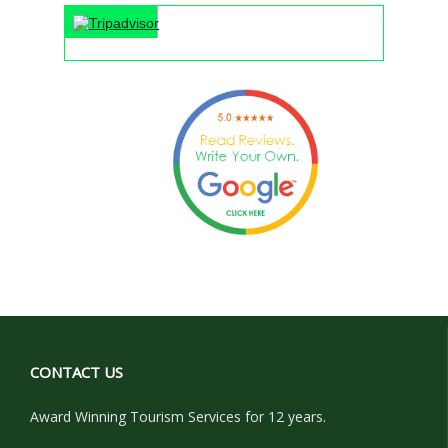
"An unf
CONTACT US
Award Winning Tourism Services for 12 years.