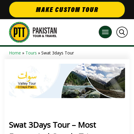
MAKE CUSTOM TOUR
Home
»
Tours
» Swat 3days Tour
Swat 3Days Tour – Most