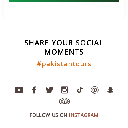
SHARE YOUR SOCIAL
MOMENTS
#pakistantours
FOLLOW US ON
INSTAGRAM