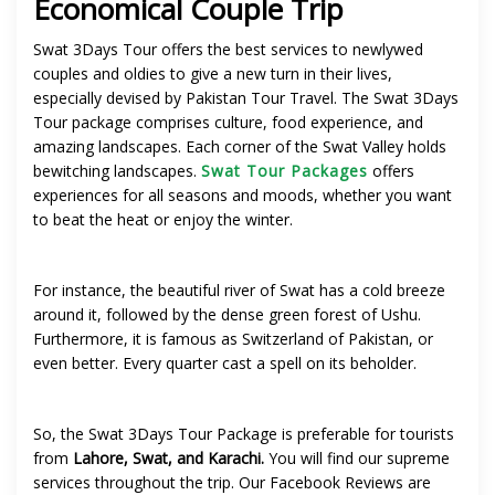
Economical Couple Trip
Swat 3Days Tour offers the best services to newlywed
couples and oldies to give a new turn in their lives,
especially devised by Pakistan Tour Travel. The Swat 3Days
Tour package comprises culture, food experience, and
amazing landscapes
. Each corner of the Swat Valley holds
bewitching landscapes.
Swat Tour Packages
offers
experiences for all seasons and moods, whether you want
to beat the heat or enjoy the winter.
For instance, the beautiful river of Swat has a cold breeze
around it, followed by the dense green forest of Ushu.
Furthermore, it is famous as Switzerland of Pakistan, or
even better. Every quarter cast a spell on its beholder.
So, the Swat 3Days Tour Package is preferable for tourists
from
Lahore, Swat, and Karachi.
You will find our supreme
services throughout the trip. Our Facebook Reviews are