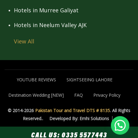
Hotels in Murree Galiyat
Hotels in Neelum Valley AJK
View All
YOUTUBE REVIEWS
SIGHTSEEING LAHORE
Destination Wedding [NEW]
FAQ
Privacy Policy
© 2014-2026
Pakistan Tour and Travel DTS # 8135
. All Rights
Reserved..
Developed By: Emhi Solutions
CALL US:
0335 5577443