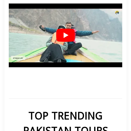
TOP TRENDING
PAKISTAN TOURS