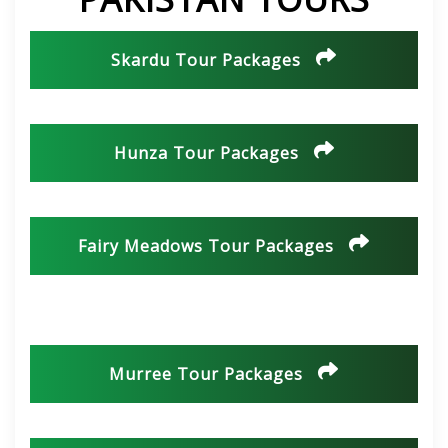
Skardu Tour Packages
Hunza Tour Packages
Fairy Meadows Tour Packages
Murree Tour Packages