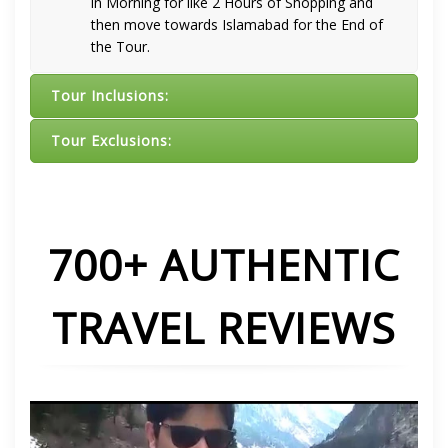
in Morning for like 2 Hours of Shopping and
then move towards Islamabad for the End of
the Tour.
Tour Inclusions:
Tour Exclusions:
700+ AUTHENTIC
TRAVEL REVIEWS