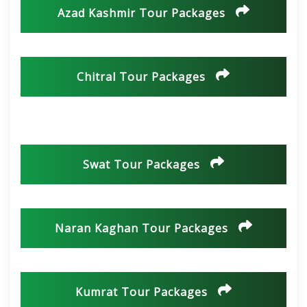
Azad Kashmir Tour Packages
Chitral Tour Packages
Swat Tour Packages
Naran Kaghan Tour Packages
Kumrat Tour Packages