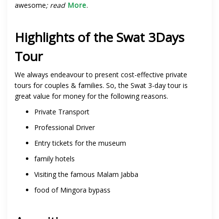
awesome
; read
More
.
Highlights of the Swat 3Days
Tour
We always endeavour to present cost-effective private
tours for couples & families. So, the Swat 3-day tour is
great value for money for the following reasons.
Private Transport
Professional Driver
Entry tickets for the museum
family hotels
Visiting the famous Malam Jabba
food of Mingora bypass