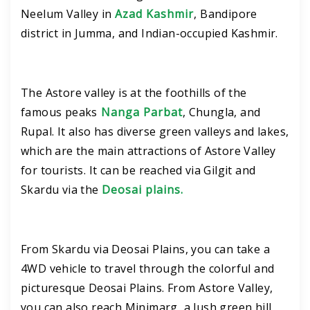
Neelum Valley in
Azad Kashmir
, Bandipore
district in Jumma, and Indian-occupied Kashmir.
The Astore valley is at the foothills of the
famous peaks
Nanga Parbat
, Chungla, and
Rupal. It also has diverse green valleys and lakes,
which are the main attractions of Astore Valley
for tourists. It can be reached via Gilgit and
Skardu via the
Deosai plains.
From Skardu via Deosai Plains, you can take a
4WD vehicle to travel through the colorful and
picturesque Deosai Plains. From Astore Valley,
you can also reach Minimarg, a lush green hill