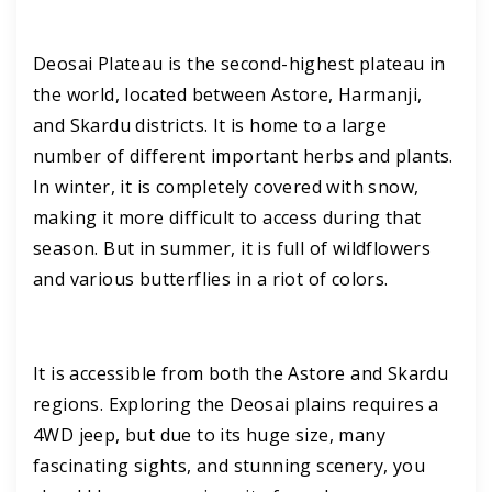
Deosai Plateau is the second-highest plateau in
the world, located between Astore, Harmanji,
and Skardu districts. It is home to a large
number of different important herbs and plants.
In winter, it is completely covered with snow,
making it more difficult to access during that
season. But in summer, it is full of wildflowers
and various butterflies in a riot of colors.
It is accessible from both the Astore and Skardu
regions. Exploring the Deosai plains requires a
4WD jeep, but due to its huge size, many
fascinating sights, and stunning scenery, you