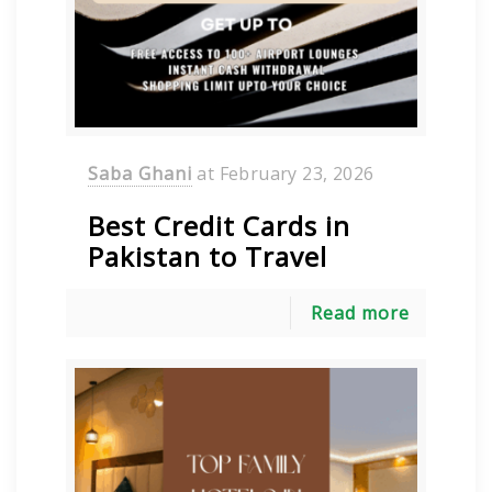
Saba Ghani
at
February 23, 2026
Best Credit Cards in
Pakistan to Travel
Read more