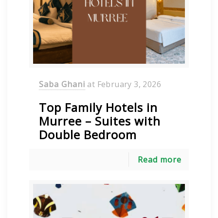
Saba Ghani
at
February 3, 2026
Top Family Hotels in
Murree – Suites with
Double Bedroom
Read more