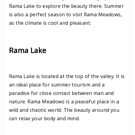
Rama Lake to explore the beauty there. Summer
is also a perfect season to visit Rama Meadows,
as the climate is cool and pleasant.
Rama Lake
Rama Lake is located at the top of the valley. It is
an ideal place for summer tourism and a
paradise for close contact between man and
nature. Rama Meadows is a peaceful place in a
wild and chaotic world. The beauty around you
can relax your body and mind.