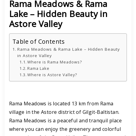
Rama Meadows & Rama
Lake – Hidden Beauty in
Astore Valley
Table of Contents
Rama Meadows & Rama Lake – Hidden Beauty
in Astore Valley
Where is Rama Meadows?
Rama Lake
Where is Astore Valley?
Rama Meadows is located 13 km from Rama
village in the Astore district of Gilgit-Baltistan.
Rama Meadows is a peaceful and tranquil place
where you can enjoy the greenery and colorful