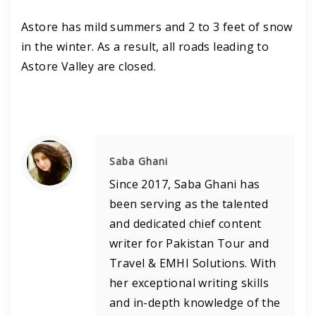
Astore has mild summers and 2 to 3 feet of snow
in the winter. As a result, all roads leading to
Astore Valley are closed.
Saba Ghani
Since 2017, Saba Ghani has
been serving as the talented
and dedicated chief content
writer for Pakistan Tour and
Travel & EMHI Solutions. With
her exceptional writing skills
and in-depth knowledge of the