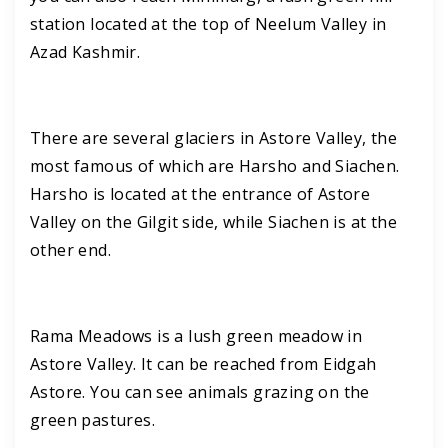
station located at the top of Neelum Valley in
Azad Kashmir.
There are several glaciers in Astore Valley, the
most famous of which are Harsho and Siachen.
Harsho is located at the entrance of Astore
Valley on the Gilgit side, while Siachen is at the
other end.
Rama Meadows is a lush green meadow in
Astore Valley. It can be reached from Eidgah
Astore. You can see animals grazing on the
green pastures.