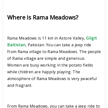
Where is Rama Meadows?
Rama Meadows is 11 km in Astore Valley,
Gilgit
Baltistan
, Pakistan. You can take a jeep ride
from Rama village to Rama Meadows. The people
of Rama village are simple and generous.
Women are busy working in the potato fields
while children are happily playing. The
atmosphere of Rama Meadows is very peaceful
and fragrant.
From Rama Meadows, you can take a jeep ride to