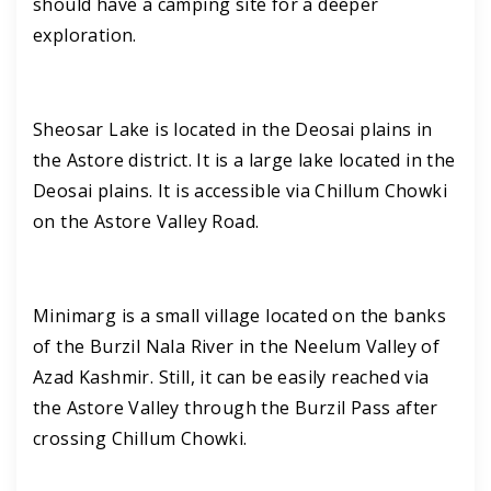
should have a camping site for a deeper
exploration.
Sheosar Lake is located in the Deosai plains in
the Astore district. It is a large lake located in the
Deosai plains. It is accessible via Chillum Chowki
on the Astore Valley Road.
Minimarg is a small village located on the banks
of the Burzil Nala River in the Neelum Valley of
Azad Kashmir. Still, it can be easily reached via
the Astore Valley through the Burzil Pass after
crossing Chillum Chowki.