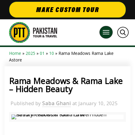
MAKE CUSTOM TOUR
Home
»
2025
»
01
»
10
» Rama Meadows Rama Lake
Astore
Rama Meadows & Rama Lake
– Hidden Beauty
Published by
Saba Ghani
at
January 10, 2025