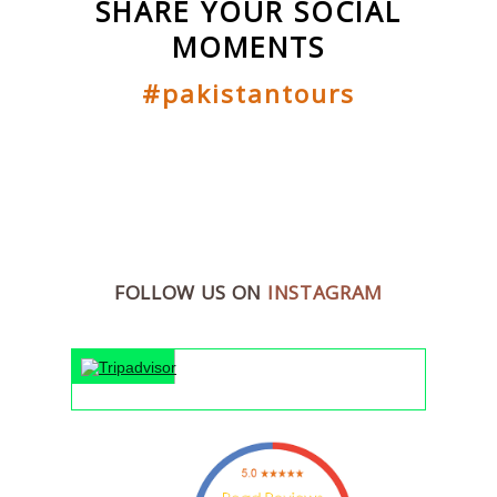
SHARE YOUR SOCIAL
MOMENTS
#pakistantours
FOLLOW US ON
INSTAGRAM
"An unfor