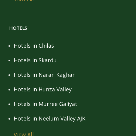
HOTELS
Hotels in Chilas
Hotels in Skardu
Hotels in Naran Kaghan
Hotels in Hunza Valley
Hotels in Murree Galiyat
Hotels in Neelum Valley AJK
View All