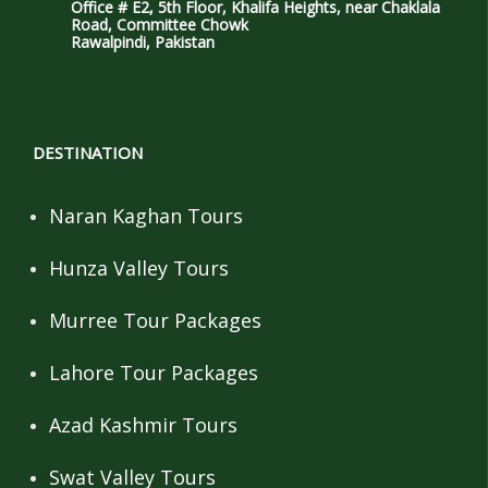
Office # E2, 5th Floor, Khalifa Heights, near Chaklala
Road, Committee Chowk
Rawalpindi, Pakistan
DESTINATION
Naran Kaghan Tours
Hunza Valley Tours
Murree Tour Packages
Lahore Tour Packages
Azad Kashmir Tours
Swat Valley Tours