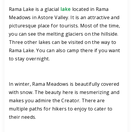
Rama Lake is a glacial
lake
located in Rama
Meadows in Astore Valley. It is an attractive and
picturesque place for tourists. Most of the time,
you can see the melting glaciers on the hillside.
Three other lakes can be visited on the way to
Rama Lake. You can also camp there if you want
to stay overnight.
In winter, Rama Meadows is beautifully covered
with snow. The beauty here is mesmerizing and
makes you admire the Creator. There are
multiple paths for hikers to enjoy to cater to
their needs.