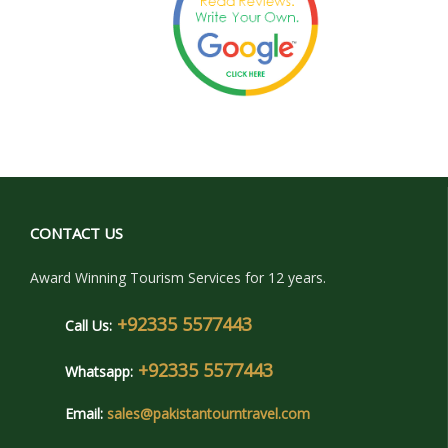
CONTACT US
Award Winning Tourism Services for 12 years.
+92335 5577443
Call Us:
+92335 5577443
Whatsapp:
Email:
sales@pakistantourntravel.com