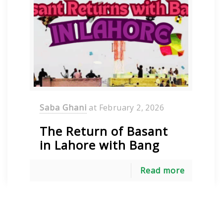
Saba Ghani
at
February 2, 2026
The Return of Basant
in Lahore with Bang
Read more