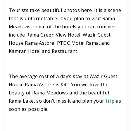
Tourists take beautiful photos here. It is a scene
that is unforgettable. If you plan to visit Rama
Meadows, some of the hotels you can consider
include Rama Green View Hotel, Wazir Guest
House Rama Astore, PTDC Motel Rama, and
Kamran Hotel and Restaurant.
The average cost of a day’s stay at Wazir Guest
House Rama Astore is $42. You will love the
beauty of Rama Meadows and the beautiful
Rama Lake, so don’t miss it and plan your
trip
as
soon as possible.