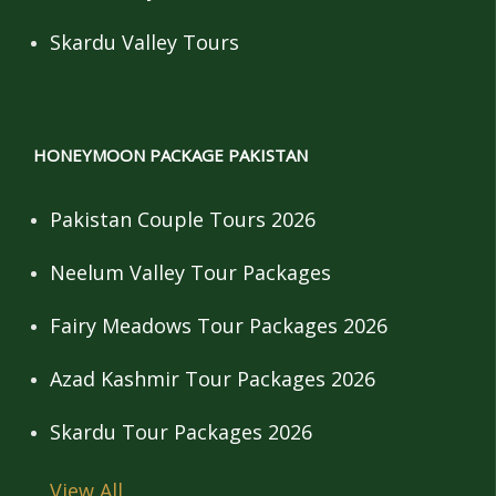
Skardu Valley Tours
HONEYMOON PACKAGE PAKISTAN
Pakistan Couple Tours 2026
Neelum Valley Tour Packages
Fairy Meadows Tour Packages 2026
Azad Kashmir Tour Packages 2026
Skardu Tour Packages 2026
View All