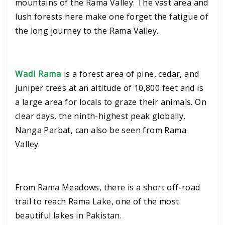
mountains of the Rama Valley. The vast area and
lush forests here make one forget the fatigue of
the long journey to the Rama Valley.
Wadi Rama
is a forest area of ​​pine, cedar, and
juniper trees at an altitude of 10,800 feet and is
a large area for locals to graze their animals. On
clear days, the ninth-highest peak globally,
Nanga Parbat, can also be seen from Rama
Valley.
From Rama Meadows, there is a short off-road
trail to reach Rama Lake, one of the most
beautiful lakes in Pakistan.