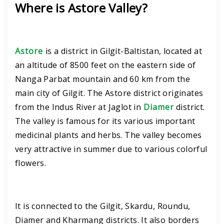
Where is Astore Valley?
Astore
is a district in Gilgit-Baltistan, located at
an altitude of 8500 feet on the eastern side of
Nanga Parbat mountain and 60 km from the
main city of Gilgit. The Astore district originates
from the Indus River at Jaglot in
Diamer
district.
The valley is famous for its various important
medicinal plants and herbs. The valley becomes
very attractive in summer due to various colorful
flowers.
It is connected to the Gilgit, Skardu, Roundu,
Diamer and Kharmang districts. It also borders