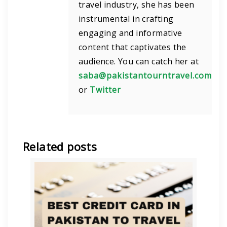
travel industry, she has been
instrumental in crafting
engaging and informative
content that captivates the
audience. You can catch her at
saba@pakistantourntravel.com
or
Twitter
Related posts