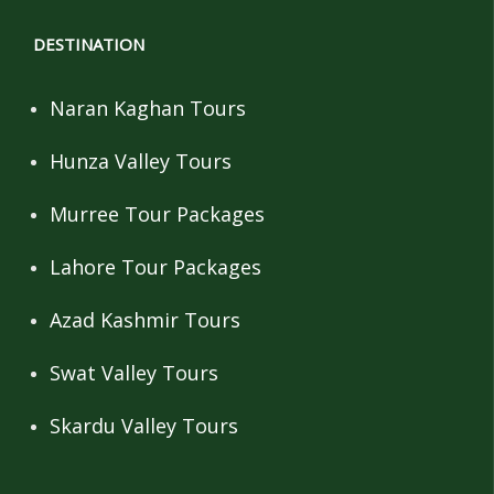
DESTINATION
Naran Kaghan Tours
Hunza Valley Tours
Murree Tour Packages
Lahore Tour Packages
Azad Kashmir Tours
Swat Valley Tours
Skardu Valley Tours