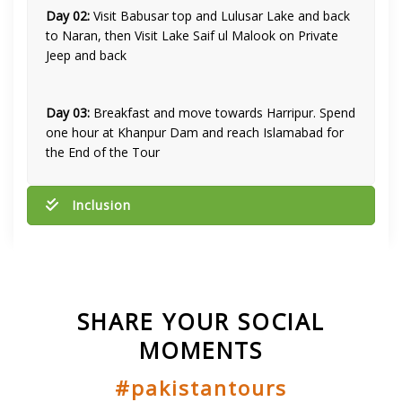
Day 02:
Visit Babusar top and Lulusar Lake and back
to Naran, then Visit Lake Saif ul Malook on Private
Jeep and back
Day 03:
Breakfast and move towards Harripur. Spend
one hour at Khanpur Dam and reach Islamabad for
the End of the Tour
Inclusion
SHARE YOUR SOCIAL
MOMENTS
#pakistantours