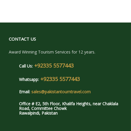
CONTACT US
Award Winning Tourism Services for 12 years.
+92335 5577443
Call Us:
+92335 5577443
Whatsapp:
Email:
sales@pakistantourntravel.com
Office # E2, 5th Floor, Khalifa Heights, near Chaklala
Road, Committee Chowk
Rawalpindi, Pakistan