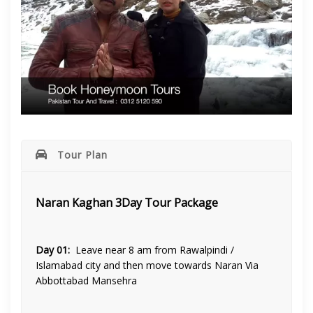
Tour Plan
Naran Kaghan 3Day Tour Package
Day 01:
Leave near 8 am from Rawalpindi /
Islamabad city and then move towards Naran Via
Abbottabad Mansehra