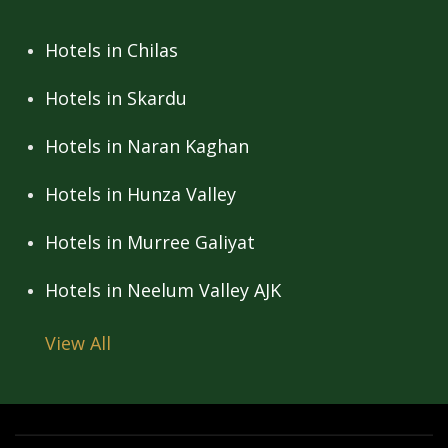
Hotels in Chilas
Hotels in Skardu
Hotels in Naran Kaghan
Hotels in Hunza Valley
Hotels in Murree Galiyat
Hotels in Neelum Valley AJK
View All