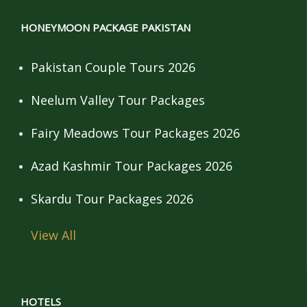
HONEYMOON PACKAGE PAKISTAN
Pakistan Couple Tours 2026
Neelum Valley Tour Packages
Fairy Meadows Tour Packages 2026
Azad Kashmir Tour Packages 2026
Skardu Tour Packages 2026
View All
HOTELS