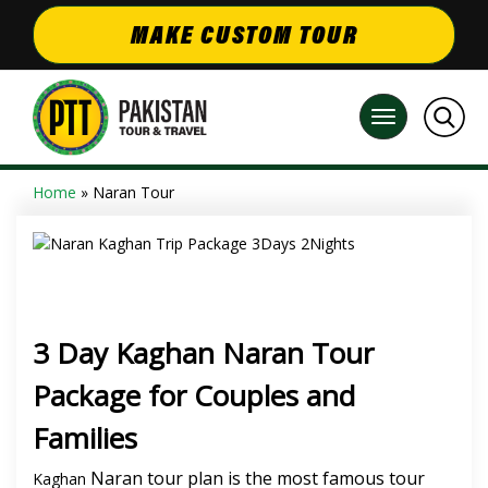
MAKE CUSTOM TOUR
Home
» Naran Tour
3 Day Kaghan Naran Tour
Package for Couples and
Families
Naran tour plan is the most famous tour
Kaghan