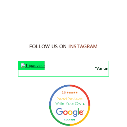
FOLLOW US ON
INSTAGRAM
"An unforgettable 