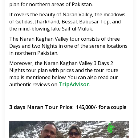
plan for northern areas of Pakistan.
It covers the beauty of Naran Valley, the meadows
of Getidas, Jharkhand, Bessal, Babusar Top, and
the mind-blowing lake Saif ul Muluk.
The Naran Kaghan Valley tour consists of three
Days and two Nights in one of the serene locations
in northern Pakistan.
Moreover, the Naran Kaghan Valley 3 Days 2
Nights tour plan with prices and the tour route
map is mentioned below. You can also read our
authentic reviews on
TripAdvisor
.
3 days Naran Tour Price
: 145,000/- for a couple