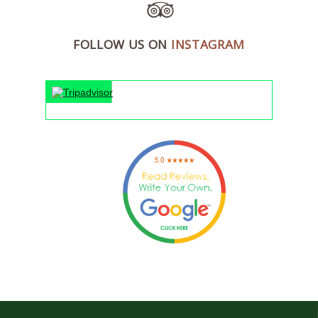
FOLLOW US ON
INSTAGRAM
"An 