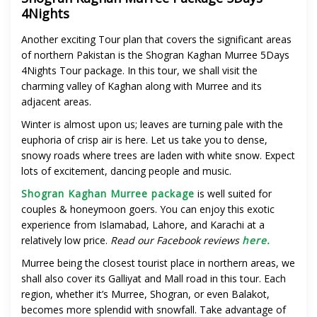
4Nights
Another exciting Tour plan that covers the significant areas
of northern Pakistan is the Shogran Kaghan Murree 5Days
4Nights Tour package.
In this tour, we shall visit the
charming valley of Kaghan along with Murree and its
adjacent areas.
Winter is almost upon us; leaves are turning pale with the
euphoria of crisp air is here. Let us take you to dense,
snowy roads where trees are laden with white snow. Expect
lots of excitement, dancing people and music.
Shogran Kaghan Murree package
is well suited for
couples & honeymoon goers. You can enjoy this exotic
experience from Islamabad, Lahore, and Karachi at a
relatively low price.
Read our Facebook reviews
here.
Murree being the closest tourist place in northern areas, we
shall also cover its Galliyat and Mall road in this tour. Each
region, whether it’s Murree, Shogran, or even Balakot,
becomes more splendid with snowfall. Take advantage of