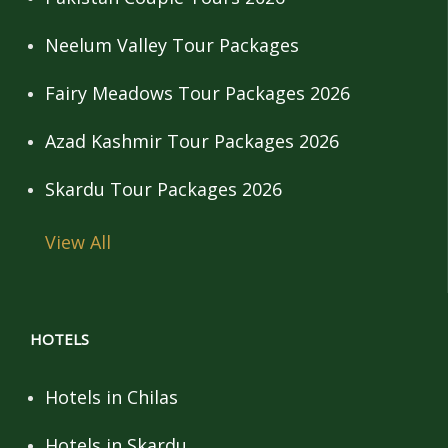
Neelum Valley Tour Packages
Fairy Meadows Tour Packages 2026
Azad Kashmir Tour Packages 2026
Skardu Tour Packages 2026
View All
HOTELS
Hotels in Chilas
Hotels in Skardu