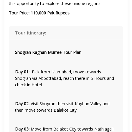
this opportunity to explore these unique regions.
Tour Price: 110,000 Pak Rupees
Tour Itinerary:
Shogran Kaghan Murree Tour Plan
Day 01:
Pick from Islamabad, move towards
Shogran via Abbottabad, reach there in 5 Hours and
check in Hotel.
Day 02:
Visit Shogran then visit Kaghan Valley and
then move towards Balakot City
Day 03:
Move from Balakot City towards Nathiagali,