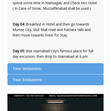
spend some time in Nathiagali, and Check into Hotel
( In Case of Snow, Muzzafferabad shall be used )
Day 04:
Breakfast in Hotel and then go towards
Murree City, Visit Mall road and Patriata Hills and
then move towards hotel for Stay.
Day 05:
Visit Islamabad City’s famous place for full-
day excursion, then drop to Islamabad at 6 pm.
Tour Inclusions:
Tour Exclusions: