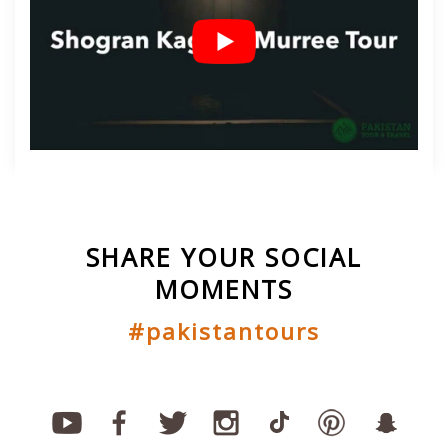
SHARE YOUR SOCIAL
MOMENTS
#pakistantours