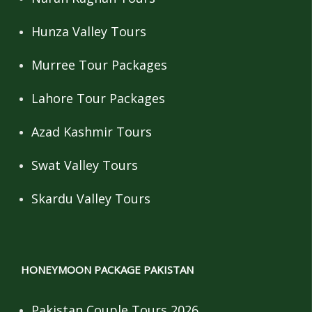
Hunza Valley Tours
Murree Tour Packages
Lahore Tour Packages
Azad Kashmir Tours
Swat Valley Tours
Skardu Valley Tours
HONEYMOON PACKAGE PAKISTAN
Pakistan Couple Tours 2026