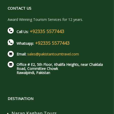
CONTACT US
Award Winning Tourism Services for 12 years.
+92335 5577443
Call Us:
+92335 5577443
Whatsapp:
Email:
sales@pakistantourntravel.com
Office # E2, 5th Floor, Khalifa Heights, near Chaklala
Road, Committee Chowk
Rawalpindi, Pakistan
DESTINATION
Naran Kaghan Tours