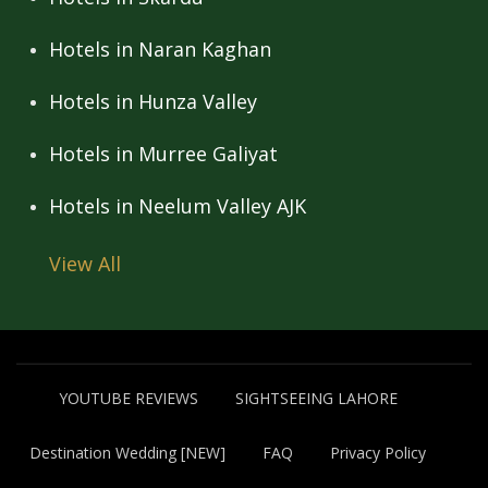
Hotels in Naran Kaghan
Hotels in Hunza Valley
Hotels in Murree Galiyat
Hotels in Neelum Valley AJK
View All
YOUTUBE REVIEWS
SIGHTSEEING LAHORE
Destination Wedding [NEW]
FAQ
Privacy Policy