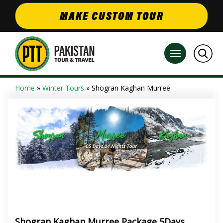
MAKE CUSTOM TOUR
Home
»
Winter Tours
» Shogran Kaghan Murree
Shogran Kaghan Murree Package 5Days