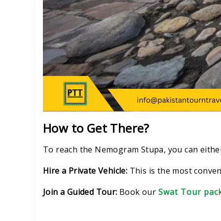
How to Get There?
To reach the Nemogram Stupa, you can eithe
Hire a Private Vehicle:
This is the most conven
Join a Guided Tour:
Book our
Swat Tour pac