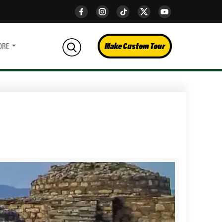
Make Custom Tour
ORE