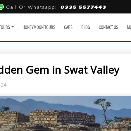
0335 5577443
Call Or Whatsapp:
TOURS
HONEYMOON TOURS
CARS
BLOG
CONTACT US
M
den Gem in Swat Valley
024