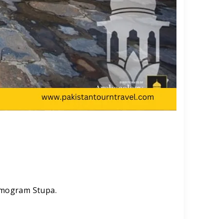
Nemogram Stupa.