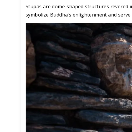
Stupas are dome-shaped structures revered in
symbolize Buddha’s enlightenment and serve a