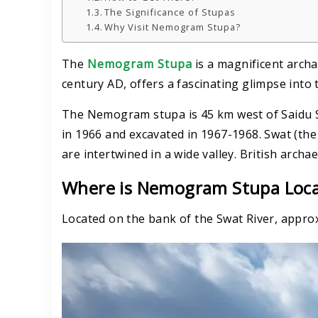
The Significance of Stupas
Why Visit Nemogram Stupa?
The
Nemogram Stupa
is a magnificent archa
century AD, offers a fascinating glimpse into t
The Nemogram stupa is 45 km west of Saidu Sh
in 1966 and excavated in 1967-1968. Swat (th
are intertwined in a wide valley. British archa
Where is Nemogram Stupa Loc
Located on the bank of the Swat River, approx