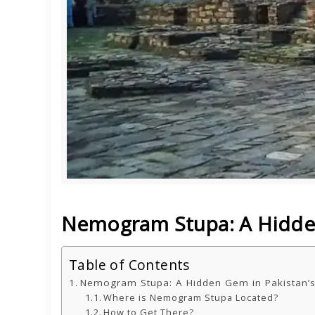
Nemogram Stupa: A Hidden 
Table of Contents
Nemogram Stupa: A Hidden Gem in Pakistan’s
Where is Nemogram Stupa Located?
How to Get There?