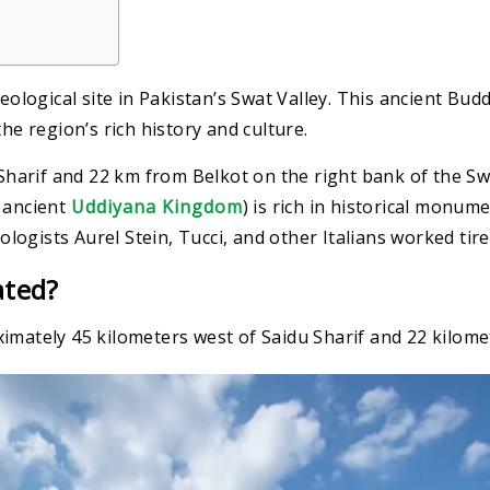
eological site in Pakistan’s Swat Valley. This ancient Bud
he region’s rich history and culture.
arif and 22 km from Belkot on the right bank of the Swat
e ancient
Uddiyana Kingdom
) is rich in historical monume
eologists Aurel Stein, Tucci, and other Italians worked tire
ated?
imately 45 kilometers west of Saidu Sharif and 22 kilome