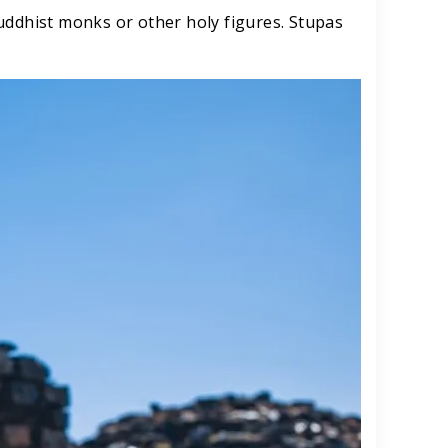
uddhist monks or other holy figures. Stupas