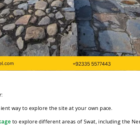
r:
ient way to explore the site at your own pace.
kage
to
explore different areas of Swat, including the 