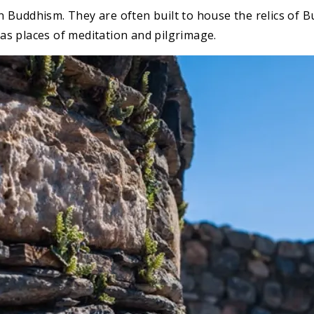
 Buddhism. They are often built to house the relics of B
s places of meditation and pilgrimage.