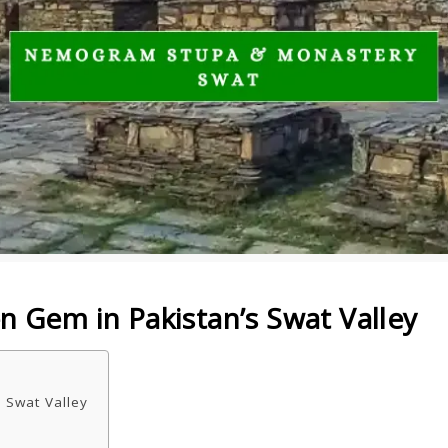
Gem in Pakistan’s Swat Valley
 Swat Valley