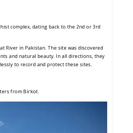
dhist complex, dating back to the 2nd or 3rd
 River in Pakistan. The site was discovered
nts and natural beauty. In all directions, they
lessly to record and protect these sites.
ters from Birkot.