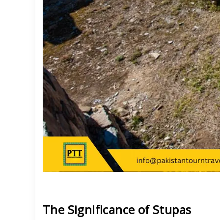
The Significance of Stupas