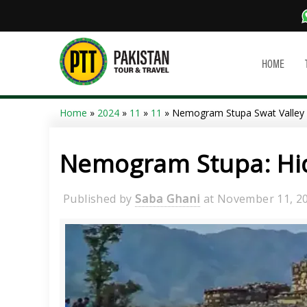
HOME
Home
»
2024
»
11
»
11
» Nemogram Stupa Swat Valley
Nemogram Stupa: Hid
Published by
Saba Ghani
at
November 11, 2