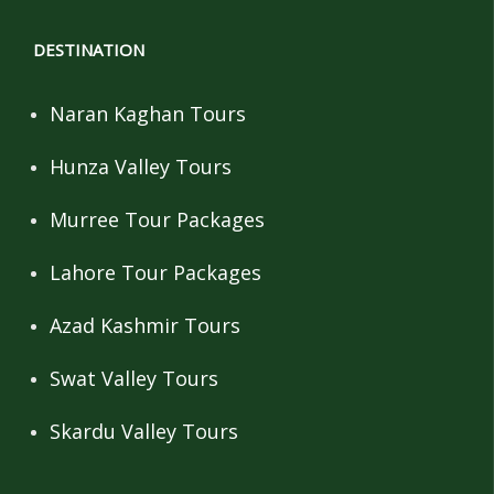
DESTINATION
Naran Kaghan Tours
Hunza Valley Tours
Murree Tour Packages
Lahore Tour Packages
Azad Kashmir Tours
Swat Valley Tours
Skardu Valley Tours