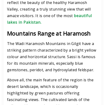
reflect the beauty of the healthy Haramosh
Valley, creating a truly stunning view that will
amaze visitors. It is one of the most
beautiful
lakes in Pakistan.
Mountains Range at Haramosh
The Wadi Haramosh Mountains in Gilgit have a
striking pattern characterized by a bright yellow
colour and horizontal structure. Sassi is famous
for its mountain minerals, especially blue
gemstones, peridot, and hydroxylated feldspar.
Above all, the main feature of the region is the
desert landscape, which is occasionally
highlighted by green pastures offering
fascinating views. The cultivated lands of the