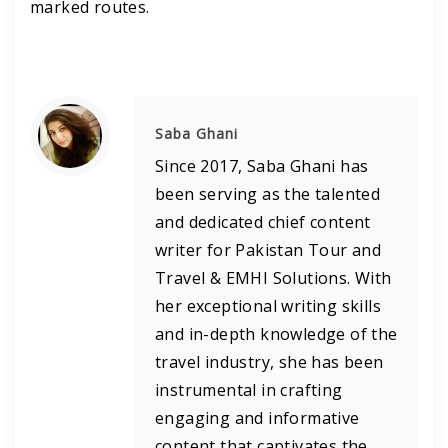
marked routes.
Saba Ghani
Since 2017, Saba Ghani has
been serving as the talented
and dedicated chief content
writer for Pakistan Tour and
Travel & EMHI Solutions. With
her exceptional writing skills
and in-depth knowledge of the
travel industry, she has been
instrumental in crafting
engaging and informative
content that captivates the