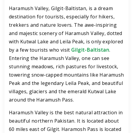
Haramush Valley, Gilgit-Baltistan, is a dream
destination for tourists, especially for hikers,
trekkers and nature lovers. The awe-inspiring
and majestic scenery of Haramush Valley, dotted
with Kutwal Lake and Leila Peak, is only explored
by a few tourists who visit
Gilgit-Baltistan
.
Entering the Haramush Valley, one can see
stunning meadows, rich pastures for livestock,
towering snow-capped mountains like Haramush
Peak and the legendary Leila Peak, and beautiful
villages, glaciers and the emerald Kutwal Lake
around the Haramush Pass.
Haramush Valley is the best natural attraction in
beautiful northern Pakistan. It is located about
60 miles east of Gilgit. Haramosh Pass is located