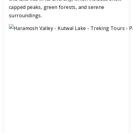
capped peaks, green forests, and serene
surroundings.