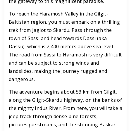
the gateway to this magnificent paradise.
To reach the Haramosh Valley in the Gilgit-
Baltistan region, you must embark on a thrilling
trek from Jaglot to Skardu. Pass through the
town of Sassi and head towards Dassi (aka
Dassu), which is 2,400 meters above sea level.
The road from Sassi to Haramosh is very difficult
and can be subject to strong winds and
landslides, making the journey rugged and
dangerous.
The adventure begins about 53 km from Gilgit,
along the Gilgit-Skardu highway, on the banks of
the mighty Indus River. From here, you will take a
jeep track through dense pine forests,
picturesque streams, and the stunning Baskar