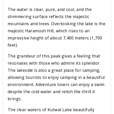
The water is clear, pure, and cool, and the
shimmering surface reflects the majestic
mountains and trees. Overlooking the lake is the
majestic Haramosh Hill, which rises to an
impressive height of about 7,400 meters (1,700
feet).
The grandeur of this peak gives a feeling that
resonates with those who admire its splendor.
The lakeside is also a great place for camping,
allowing tourists to enjoy camping in a beautiful
environment. Adventure lovers can enjoy a swim
despite the cold water and relish the thrill it
brings.
The clear waters of Kutwal Lake beautifully