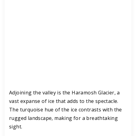
Adjoining the valley is the Haramosh Glacier, a
vast expanse of ice that adds to the spectacle.
The turquoise hue of the ice contrasts with the
rugged landscape, making for a breathtaking
sight.