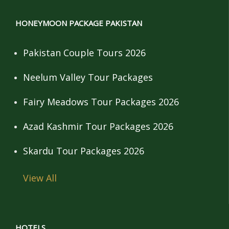
HONEYMOON PACKAGE PAKISTAN
Pakistan Couple Tours 2026
Neelum Valley Tour Packages
Fairy Meadows Tour Packages 2026
Azad Kashmir Tour Packages 2026
Skardu Tour Packages 2026
View All
HOTELS