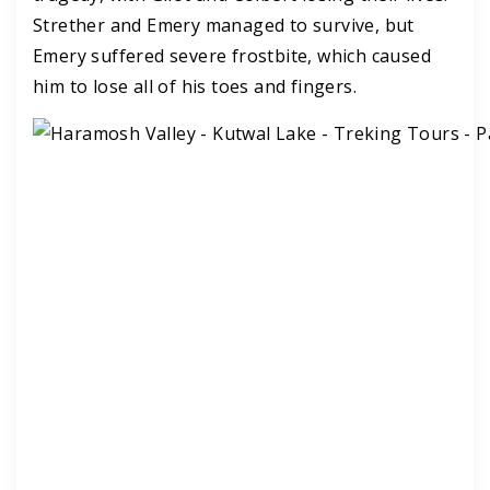
Strether and Emery managed to survive, but
Emery suffered severe frostbite, which caused
him to lose all of his toes and fingers.