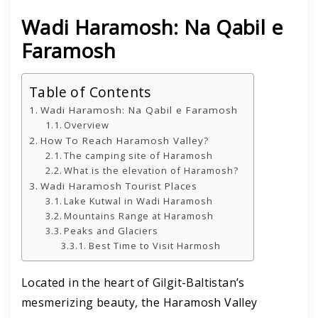
Wadi Haramosh: Na Qabil e
Faramosh
Table of Contents
Wadi Haramosh: Na Qabil e Faramosh
Overview
How To Reach Haramosh Valley?
The camping site of Haramosh
What is the elevation of Haramosh?
Wadi Haramosh Tourist Places
Lake Kutwal in Wadi Haramosh
Mountains Range at Haramosh
Peaks and Glaciers
Best Time to Visit Harmosh
Located in the heart of Gilgit-Baltistan’s
mesmerizing beauty, the Haramosh Valley