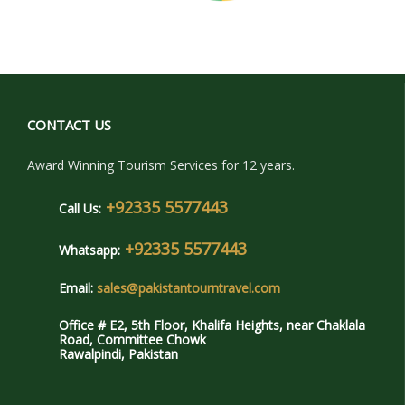
CONTACT US
Award Winning Tourism Services for 12 years.
+92335 5577443
Call Us:
+92335 5577443
Whatsapp:
Email:
sales@pakistantourntravel.com
Office # E2, 5th Floor, Khalifa Heights, near Chaklala
Road, Committee Chowk
Rawalpindi, Pakistan