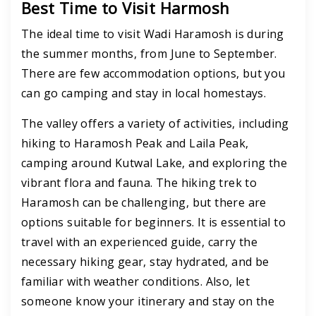
Best Time to Visit Harmosh
The ideal time to visit Wadi Haramosh is during
the summer months, from June to September.
There are few accommodation options, but you
can go camping and stay in local homestays.
The valley offers a variety of activities, including
hiking to Haramosh Peak and Laila Peak,
camping around Kutwal Lake, and exploring the
vibrant flora and fauna.
The hiking trek to
Haramosh
can be challenging, but there are
options suitable for beginners.
It is essential to
travel with an experienced guide, carry the
necessary hiking gear, stay hydrated, and be
familiar with weather conditions. Also, let
someone know your itinerary and stay on the