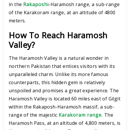
in the
Rakaposh
i-Haramosh range, a sub-range
of the Karakoram range, at an altitude of 4800
meters.
How To Reach Haramosh
Valley?
The Haramosh Valley is a natural wonder in
northern Pakistan that entices visitors with its
unparalleled charm. Unlike its more famous
counterparts, this hidden gem is relatively
unspoiled and promises a great experience. The
Haramosh Valley is located 60 miles east of Gilgit
within the Rakaposh-Haramosh massif, a sub-
range of the majestic
Karakoram range.
The
Haramosh Pass, at an altitude of 4,800 meters, is