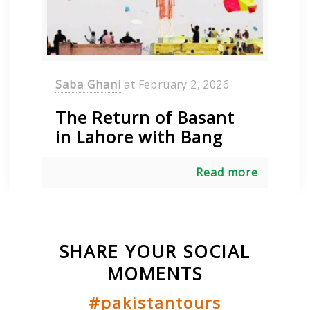
Saba Ghani
at
February 2, 2026
The Return of Basant
in Lahore with Bang
Read more
SHARE YOUR SOCIAL
MOMENTS
#pakistantours