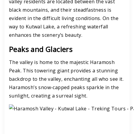
valley residents are located between the vast
black mountains, and their steadfastness is
evident in the difficult living conditions.
On the
way to Kutwal Lake, a refreshing waterfall
enhances the scenery’s beauty.
Peaks and Glaciers
The valley is home to the majestic Haramosh
Peak. This towering giant provides a stunning
backdrop to the valley, enchanting all who see it.
Haramosh’s snow-capped peaks sparkle in the
sunlight, creating a surreal sight.