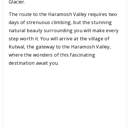
Glacier.
The route to the Haramosh Valley requires two
days of strenuous climbing, but the stunning
natural beauty surrounding you will make every
step worth it. You will arrive at the village of
Kutwal, the gateway to the Haramosh Valley,
where the wonders of this fascinating
destination await you.