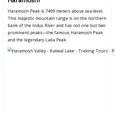
Haramosh Peak is 7409 meters above sea level.
This majestic mountain range is on the northern
bank of the Indus River and has not one but two
prominent peaks—the famous Haramosh Peak
and the legendary Laila Peak.