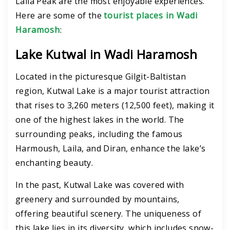
Laila Peak are the most enjoyable experiences.
H
ere are some of the
tourist places in Wadi
Haramosh
:
Lake Kutwal in Wadi Haramosh
Located in the picturesque Gilgit-Baltistan
region, Kutwal Lake is a major tourist attraction
that rises to 3,260 meters (12,500 feet), making it
one of the highest lakes in the world. The
surrounding peaks, including the famous
Harmoush, Laila, and Diran, enhance the lake’s
enchanting beauty.
In the past, Kutwal Lake was covered with
greenery and surrounded by mountains,
offering beautiful scenery. The uniqueness of
this lake lies in its diversity, which includes snow-