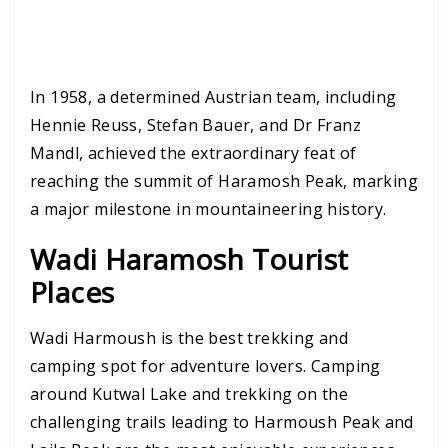
In 1958, a determined Austrian team, including
Hennie Reuss, Stefan Bauer, and Dr Franz
Mandl, achieved the extraordinary feat of
reaching the summit of Haramosh Peak, marking
a major milestone in mountaineering history.
Wadi Haramosh Tourist
Places
Wadi Harmoush is the best trekking and
camping spot for adventure lovers. Camping
around Kutwal Lake and trekking on the
challenging trails leading to Harmoush Peak and