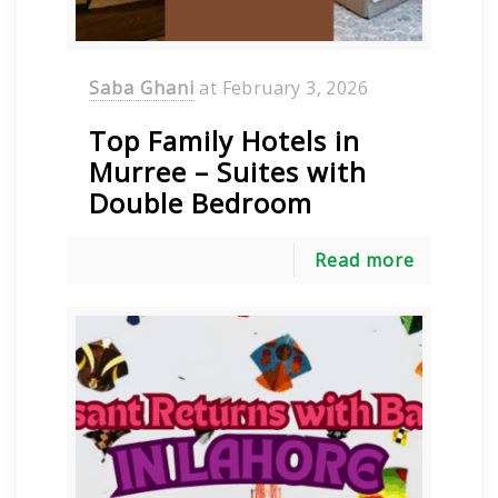
Saba Ghani
at
February 3, 2026
Top Family Hotels in
Murree – Suites with
Double Bedroom
Read more