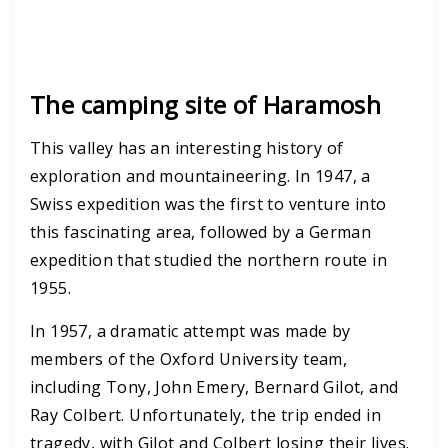
The camping site of Haramosh
This valley has an interesting history of
exploration and mountaineering. In 1947, a
Swiss expedition was the first to venture into
this fascinating area, followed by a German
expedition that studied the northern route in
1955.
In 1957, a dramatic attempt was made by
members of the Oxford University team,
including Tony, John Emery, Bernard Gilot, and
Ray Colbert. Unfortunately, the trip ended in
tragedy, with Gilot and Colbert losing their lives.