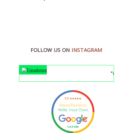
FOLLOW US ON
INSTAGRAM
"An unforgetta