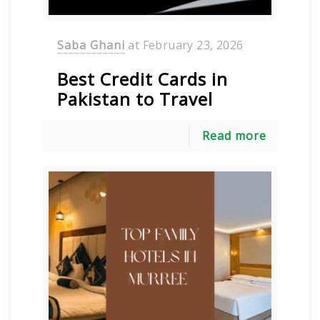
Saba Ghani
at
February 23, 2026
Best Credit Cards in
Pakistan to Travel
Read more