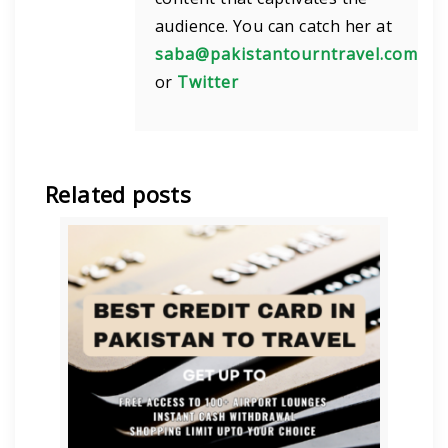
audience. You can catch her at
saba@pakistantourntravel.com
or
Twitter
Related posts