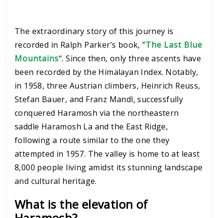
The extraordinary story of this journey is
recorded in Ralph Parker’s book,
“The Last Blue
Mountains
“.
Since then, only three ascents have
been recorded by the Himalayan Index. Notably,
in 1958, three Austrian climbers, Heinrich Reuss,
Stefan Bauer, and Franz Mandl, successfully
conquered Haramosh via the northeastern
saddle Haramosh La and the East Ridge,
following a route similar to the one they
attempted in 1957.
The valley is home to at least
8,000 people living amidst its stunning landscape
and cultural heritage.
What is the elevation of
Haramosh?