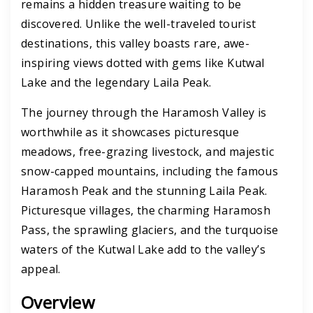
remains a hidden treasure waiting to be
discovered. Unlike the well-traveled tourist
destinations, this valley boasts rare, awe-
inspiring views dotted with gems like Kutwal
Lake and the legendary Laila Peak.
The journey through the Haramosh Valley is
worthwhile as it showcases picturesque
meadows, free-grazing livestock, and majestic
snow-capped mountains, including the famous
Haramosh Peak and the stunning Laila Peak.
Picturesque villages, the charming Haramosh
Pass, the sprawling glaciers, and the turquoise
waters of the Kutwal Lake add to the valley’s
appeal.
Overview