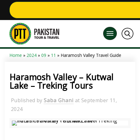
Home
»
2024
»
09
»
11
» Haramosh Valley Travel Guide
Haramosh Valley – Kutwal
Lake – Treking Tours
Published by
Saba Ghani
at
September 11,
2024