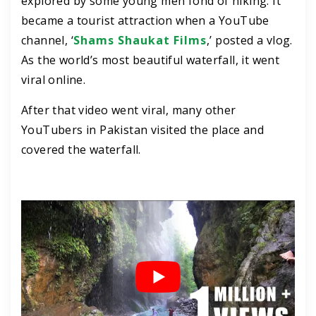
explored by some young men fond of hiking. It
became a tourist attraction when a YouTube
channel, ‘
Shams Shaukat Films
,’ posted a vlog.
As the world’s most beautiful waterfall, it went
viral online.
After that video went viral, many other
YouTubers in Pakistan visited the place and
covered the waterfall.