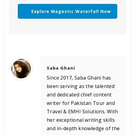
Explore Magestic Waterfall Now
Saba Ghani
Since 2017, Saba Ghani has
been serving as the talented
and dedicated chief content
writer for Pakistan Tour and
Travel & EMHI Solutions. With
her exceptional writing skills
and in-depth knowledge of the