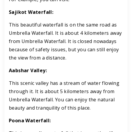
Sajikot Waterfall:
This beautiful waterfall is on the same road as
Umbrella Waterfall. It is about 4 kilometers away
from Umbrella Waterfall. It is closed nowadays
because of safety issues, but you can still enjoy
the view from a distance.
Aabshar Valley:
This scenic valley has a stream of water flowing
through it. It is about 5 kilometers away from
Umbrella Waterfall. You can enjoy the natural
beauty and tranquility of this place.
Poona Waterfall: