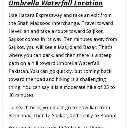
Umbrella Waterfall Location
Use Hazara Expressway and take an exit from
the Shah Maqsood interchange. Travel toward
Hevellian and take a route toward Sajjikot.
Sajikot comes in its way. Ten minutes away from
Sajikot, you will see a Masjid and Bazar. That’s
where you can park, and then there is a steep
path on a hill toward Umbrella Waterfall
Pakistan. You can go quickly, but coming back
toward the road and hiking is a challenging
thing. You can say it is a moderate hike of 35 to
40 minutes.
To reach here, you must go to Havelian from
Islamabad, then to Sajikot, and finally to Poona!
You can also go from Pir Suhawa to Poona,