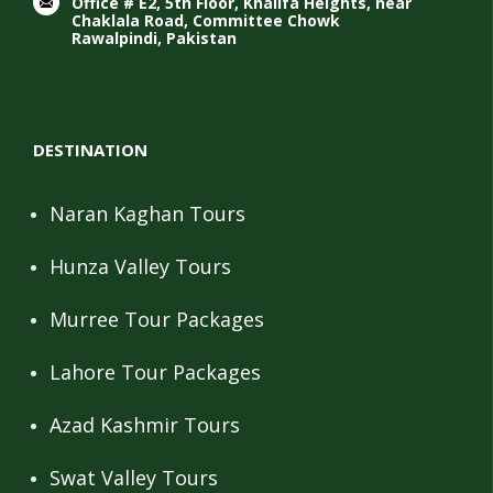
Office # E2, 5th Floor, Khalifa Heights, near
Chaklala Road, Committee Chowk
Rawalpindi, Pakistan
DESTINATION
Naran Kaghan Tours
Hunza Valley Tours
Murree Tour Packages
Lahore Tour Packages
Azad Kashmir Tours
Swat Valley Tours