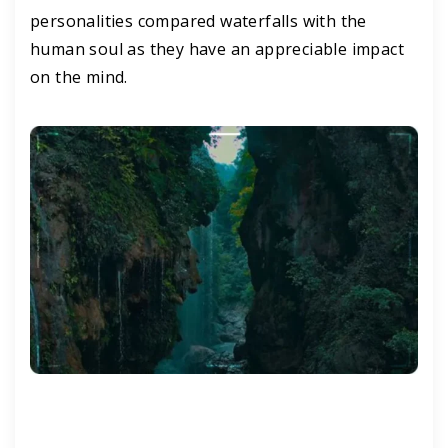
personalities compared waterfalls with the
human soul as they have an appreciable impact
on the mind.