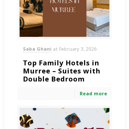
Saba Ghani
at
February 3, 2026
Top Family Hotels in
Murree – Suites with
Double Bedroom
Read more