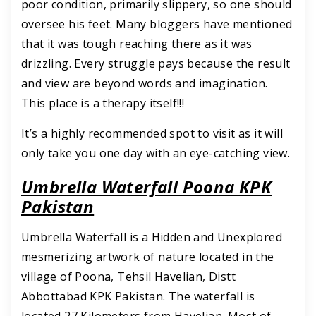
poor condition, primarily slippery, so one should
oversee his feet. Many bloggers have mentioned
that it was tough reaching there as it was
drizzling. Every struggle pays because the result
and view are beyond words and imagination.
This place is a therapy itself!!!
It’s a highly recommended spot to visit as it will
only take you one day with an eye-catching view.
Umbrella Waterfall Poona KPK
Pakistan
Umbrella Waterfall is a Hidden and Unexplored
mesmerizing artwork of nature located in the
village of Poona, Tehsil Havelian, Distt
Abbottabad KPK Pakistan. The waterfall is
located 27 Kilometers from Havelian. Most of