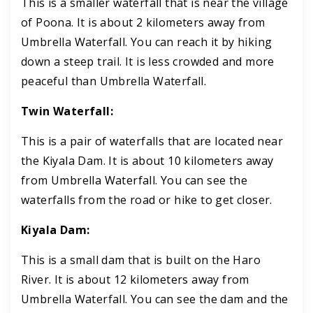
This is a smaller waterfall that is near the village
of Poona. It is about 2 kilometers away from
Umbrella Waterfall. You can reach it by hiking
down a steep trail. It is less crowded and more
peaceful than Umbrella Waterfall.
Twin Waterfall:
This is a pair of waterfalls that are located near
the Kiyala Dam. It is about 10 kilometers away
from Umbrella Waterfall. You can see the
waterfalls from the road or hike to get closer.
Kiyala Dam:
This is a small dam that is built on the Haro
River. It is about 12 kilometers away from
Umbrella Waterfall. You can see the dam and the