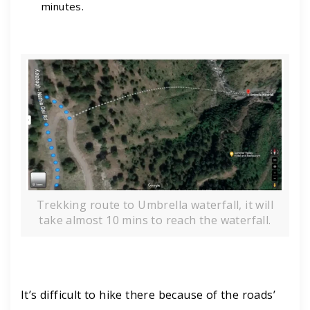
minutes.
Trekking route to Umbrella waterfall, it will
take almost 10 mins to reach the waterfall.
It’s difficult to hike there because of the roads’