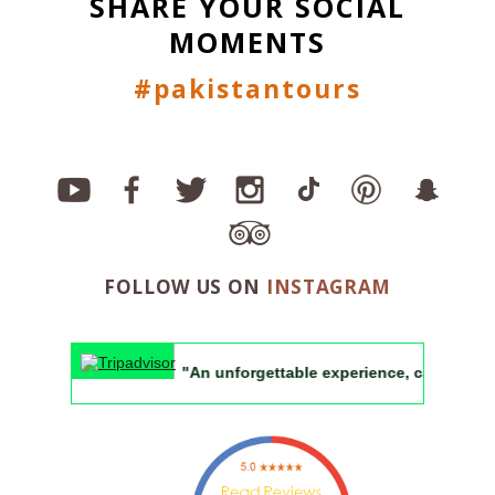
SHARE YOUR SOCIAL
MOMENTS
#pakistantours
FOLLOW US ON
INSTAGRAM
"An unforgettable experience, can't wait to retu