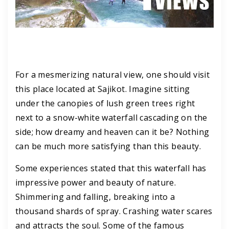
For a mesmerizing natural view, one should visit
this place located at Sajikot. Imagine sitting
under the canopies of lush green trees right
next to a snow-white waterfall cascading on the
side; how dreamy and heaven can it be? Nothing
can be much more satisfying than this beauty.
Some experiences stated that this waterfall has
impressive power and beauty of nature.
Shimmering and falling, breaking into a
thousand shards of spray. Crashing water scares
and attracts the soul. Some of the famous