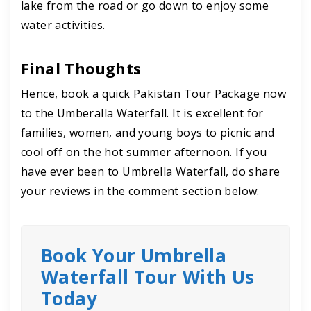
lake from the road or go down to enjoy some
water activities.
Final Thoughts
Hence, book a quick Pakistan Tour Package now
to the Umberalla Waterfall. It is excellent for
families, women, and young boys to picnic and
cool off on the hot summer afternoon. If you
have ever been to Umbrella Waterfall, do share
your reviews in the comment section below:
Book Your Umbrella
Waterfall Tour With Us
Today