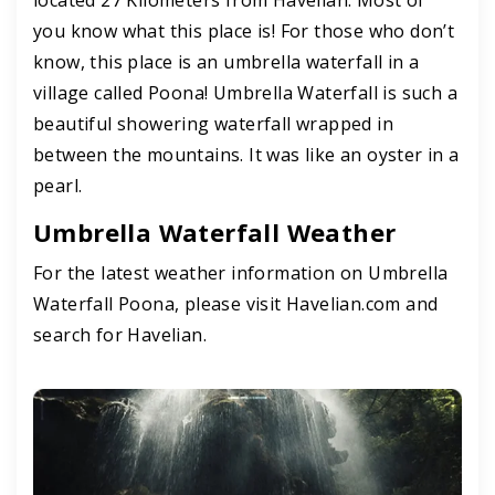
you know what this place is! For those who don’t
know, this place is an umbrella waterfall in a
village called Poona! Umbrella Waterfall is such a
beautiful showering waterfall wrapped in
between the mountains. It was like an oyster in a
pearl.
Umbrella Waterfall Weather
For the latest weather information on Umbrella
Waterfall Poona, please visit Havelian.com and
search for Havelian.