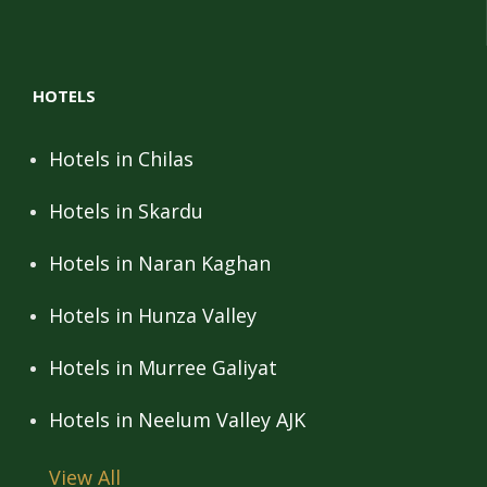
HOTELS
Hotels in Chilas
Hotels in Skardu
Hotels in Naran Kaghan
Hotels in Hunza Valley
Hotels in Murree Galiyat
Hotels in Neelum Valley AJK
View All