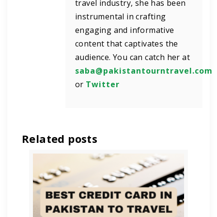
travel industry, she has been
instrumental in crafting
engaging and informative
content that captivates the
audience. You can catch her at
saba@pakistantourntravel.com
or
Twitter
Related posts