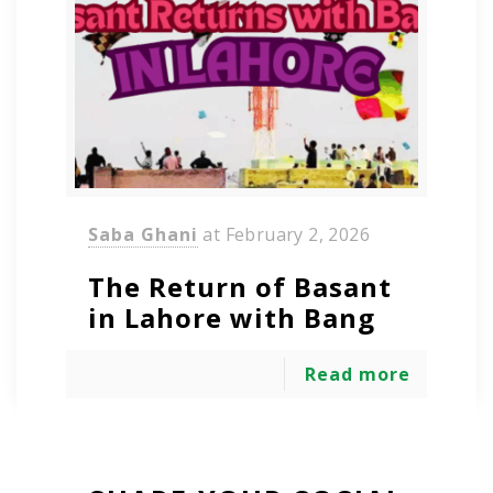
Saba Ghani
at
February 2, 2026
The Return of Basant
in Lahore with Bang
Read more