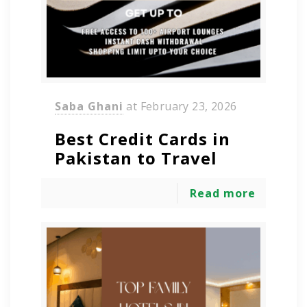
Saba Ghani
at
February 23, 2026
Best Credit Cards in
Pakistan to Travel
Read more