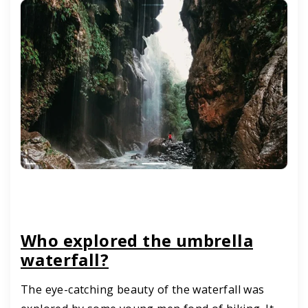
Who explored the umbrella
waterfall?
The eye-catching beauty of the waterfall was