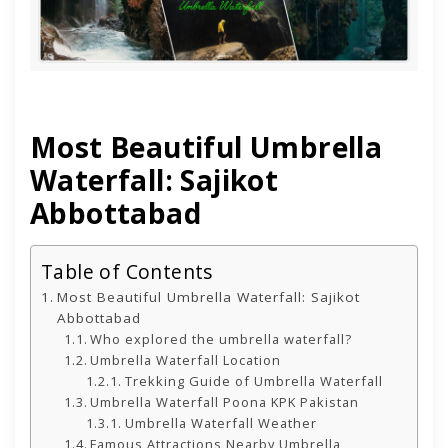
Most Beautiful Umbrella
Waterfall: Sajikot
Abbottabad
Table of Contents
Most Beautiful Umbrella Waterfall: Sajikot
Abbottabad
Who explored the umbrella waterfall?
Umbrella Waterfall Location
Trekking Guide of Umbrella Waterfall
Umbrella Waterfall Poona KPK Pakistan
Umbrella Waterfall Weather
Famous Attractions Nearby Umbrella