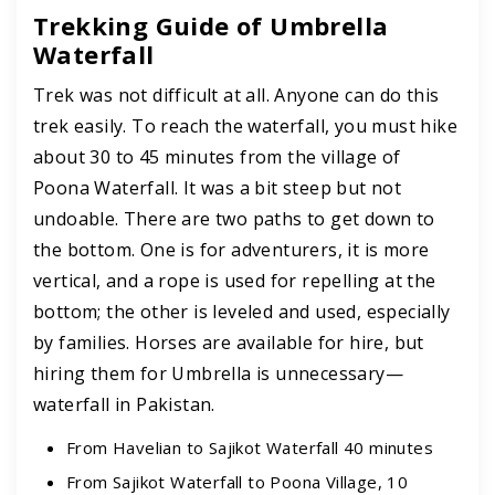
Trekking Guide of Umbrella
Waterfall
Trek was not difficult at all. Anyone can do this
trek easily. To reach the waterfall, you must hike
about 30 to 45 minutes from the village of
Poona Waterfall. It was a bit steep but not
undoable. There are two paths to get down to
the bottom. One is for adventurers, it is more
vertical, and a rope is used for repelling at the
bottom; the other is leveled and used, especially
by families. Horses are available for hire, but
hiring them for Umbrella is unnecessary—
waterfall in Pakistan.
From Havelian to Sajikot Waterfall 40 minutes
From Sajikot Waterfall to Poona Village, 10