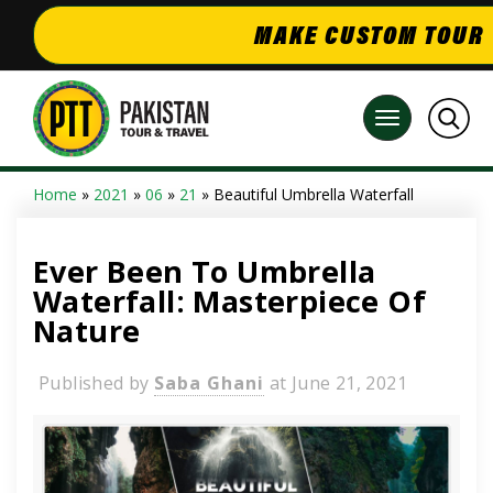
MAKE CUSTOM TOUR
Home
»
2021
»
06
»
21
» Beautiful Umbrella Waterfall
Ever Been To Umbrella
Waterfall: Masterpiece Of
Nature
Published by
Saba Ghani
at
June 21, 2021