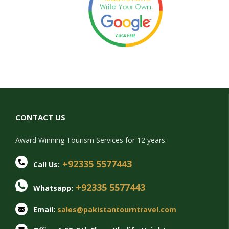
CONTACT US
Award Winning Tourism Services for 12 years.
+92335 5577443
Call Us:
+92335 5577443
Whatsapp:
Email:
sales@pakistantourntravel.com