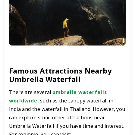
Famous Attractions Nearby
Umbrella Waterfall
There are several
umbrella waterfalls
worldwide
, such as the canopy waterfall in
India and the waterfall in Thailand. However, you
can explore some other attractions near
Umbrella Waterfall if you have time and interest.
For example, you can visit: