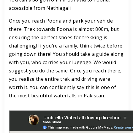
accessible from Nathiagali!
Once you reach Poona and park your vehicle
there! Trek towards Poona is almost 800m, but
ensuring the perfect shoes for trekking is
challenging! If you’re a family, think twice before
going down there! You should take a guide along
with you, who carries your luggage. We would
suggest you do the same! Once you reach there,
you realize the entire trek and driving were
worth it. You can confidently say this is one of
the most beautiful waterfalls in Pakistan.