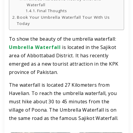
Waterfall
Final Thoughts
Book Your Umbrella Waterfall Tour With Us
Today
To show the beauty of the umbrella waterfall:
Umbrella Waterfall
is located in the Sajikot
area of Abbottabad District. It has recently
emerged as a new tourist attraction in the KPK
province of Pakistan.
The waterfall is located 27 Kilometers from
Havelian. To reach the umbrella waterfall, you
must hike about 30 to 45 minutes from the
village of Poona. The Umbrella Waterfall is on
the same road as the famous Sajikot Waterfall.