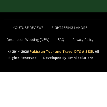
YOUTUBE REVIEWS
SIGHTSEEING LAHORE
Destination Wedding [NEW]
FAQ
Privacy Policy
© 2014-2026
Pakistan Tour and Travel DTS # 8135
. All
Rights Reserved..
Developed By: Emhi Solutions