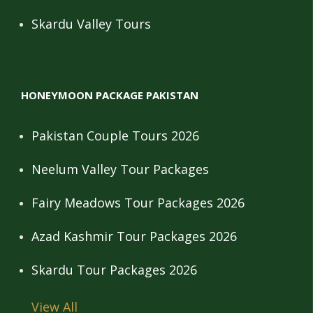
Skardu Valley Tours
HONEYMOON PACKAGE PAKISTAN
Pakistan Couple Tours 2026
Neelum Valley Tour Packages
Fairy Meadows Tour Packages 2026
Azad Kashmir Tour Packages 2026
Skardu Tour Packages 2026
View All