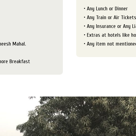
• Any Lunch or Dinner
• Any Train or Air Ticket
• Any Insurance or Any Li
• Extras at hotels like h
Sheesh Mahal.
• Any item not mentioned
hore Breakfast