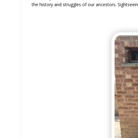
the history and struggles of our ancestors. Sightsee