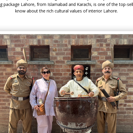
ing package Lahore, from Islamabad and Karachi, is one of the top-sel
know about the rich cultural values of interior Lahore.