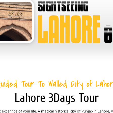
uided Tour To Walled City of Laho
Lahore 3Days Tour
 experince of your life. A magical historical city of Punjab in Lahore,