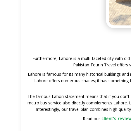
Furthermore, Lahore is a multi-faceted city with old 
Pakistan Tour n Travel offers v
Lahore is famous for its many historical buildings and
Lahore offers numerous shades; it has something fo
The famous Lahori statement means that if you don’t 
metro bus service also directly complements Lahore. Lah
Interestingly, our travel plan combines high-quali
Read our
client’s revie