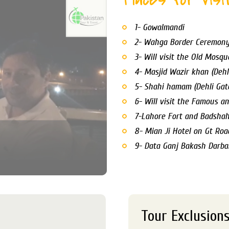
1- Gowalmandi
2- Wahga Border Ceremon
3- Will visit the Old Mosqu
4- Masjid Wazir khan (Dehl
5- Shahi hamam (Dehli Gat
6- Will visit the Famous an
7-Lahore Fort and Badsha
8- Mian Ji Hotel on Gt Roa
9- Data Ganj Bakash Darba
Tour Exclusion