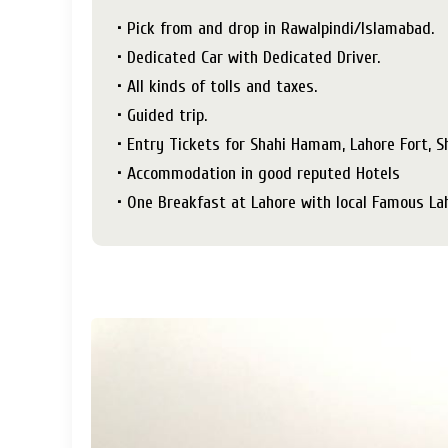
• Pick from and drop in Rawalpindi/Islamabad.
• Dedicated Car with Dedicated Driver.
• All kinds of tolls and taxes.
• Guided trip.
• Entry Tickets for Shahi Hamam, Lahore Fort, 
• Accommodation in good reputed Hotels
• One Breakfast at Lahore with local Famous La