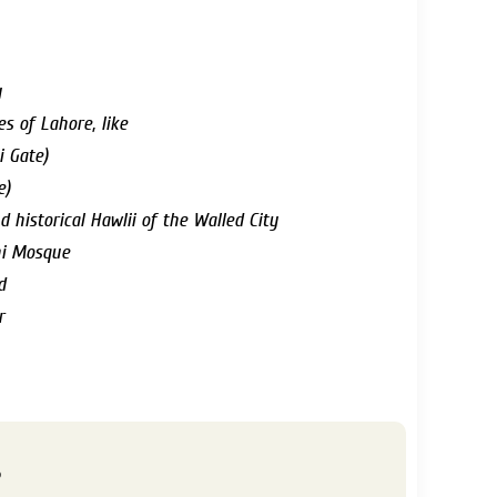
y
es of Lahore, like
i Gate)
e)
d historical Hawlii of the Walled City
hi Mosque
d
r
s