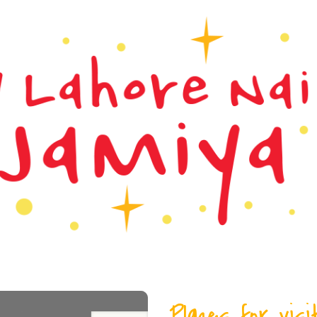
Places for visi