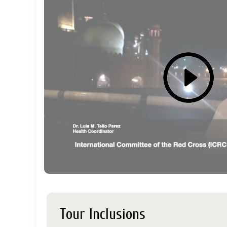
Tour Inclusions