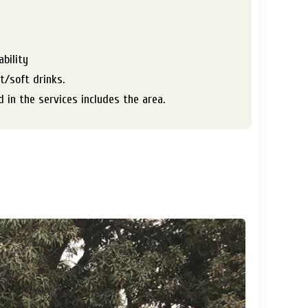
s
ability
ot/soft drinks.
 in the services includes the area.