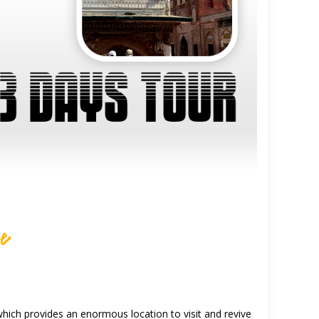
re
 which provides an enormous location to visit and revive