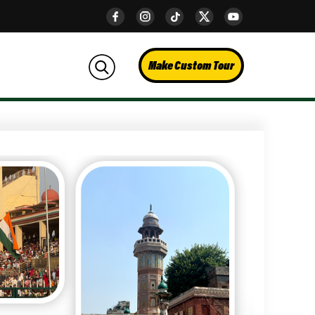
Make Custom Tour