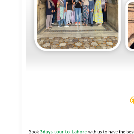
G
Book
3days tour to Lahore
with us to have the best