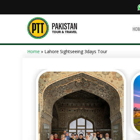
HO
Home
» Lahore Sightseeing 3days Tour