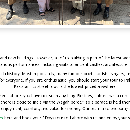
and new buildings. However, all of its building is part of the latest wo
arious performances, including visits to ancient castles, architecture
 rich history. Most importantly, many famous poets, artists, singers, 
r everyone. If you are enthusiastic, you should start your tour to Pa
Pakistan, its street food is the lowest-priced anywhere.
see Lahore, you have not seen anything. Besides, Lahore has a comp
ore is close to India via the Wagah border, so a parade is held there
ty enjoyment, comfort, and value for money. Our team also encourages l
ws
here and book your 3Days tour to Lahore with us and enjoy your sta