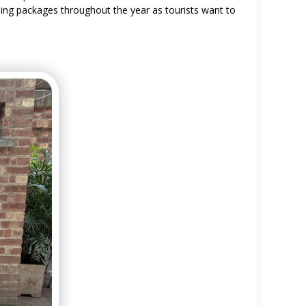
ling packages throughout the year as tourists want to