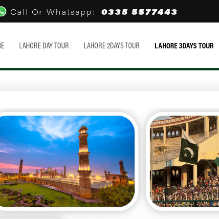
0335 5577443
Call Or Whatsapp:
ME
LAHORE DAY TOUR
LAHORE 2DAYS TOUR
LAHORE 3DAYS TOUR