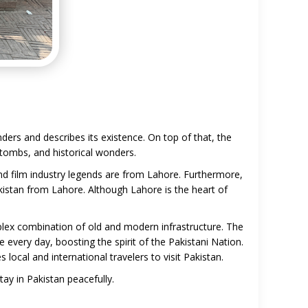
nders and describes its existence. On top of that, the
, tombs, and historical wonders.
and film industry legends are from Lahore. Furthermore,
kistan from Lahore. Although Lahore is the heart of
lex combination of old and modern infrastructure. The
 every day, boosting the spirit of the Pakistani Nation.
ocal and international travelers to visit Pakistan.
y in Pakistan peacefully.